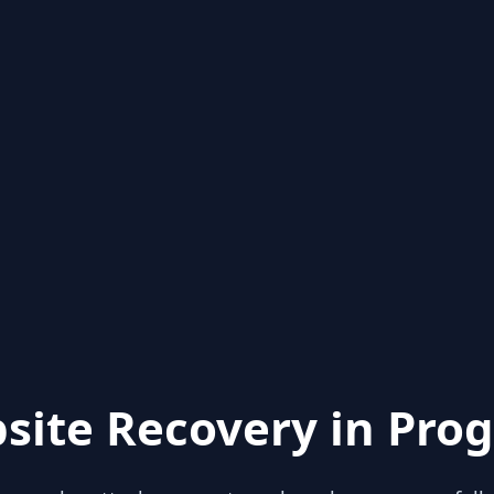
site Recovery in Prog