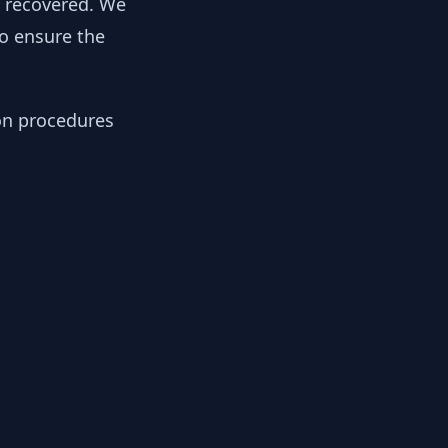
y recovered. We
to ensure the
ion procedures