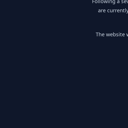
Following a se
are currentl
The website w