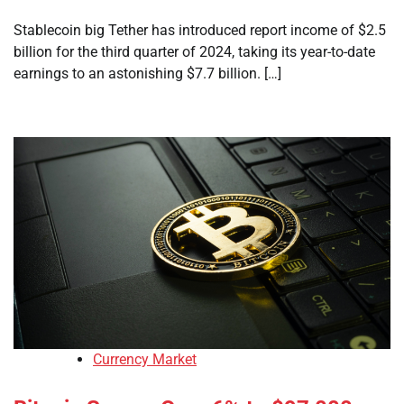
Stablecoin big Tether has introduced report income of $2.5
billion for the third quarter of 2024, taking its year-to-date
earnings to an astonishing $7.7 billion. […]
Currency Market