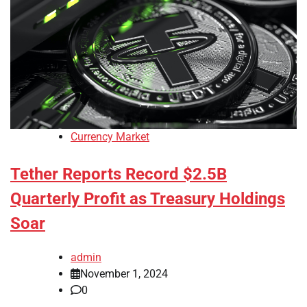
Currency Market
Tether Reports Record $2.5B
Quarterly Profit as Treasury Holdings
Soar
admin
November 1, 2024
0