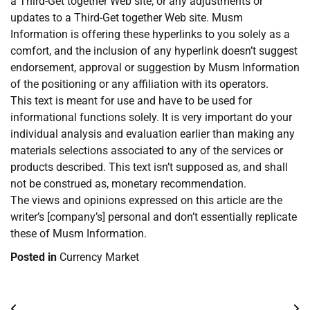
a Third-Get together Web site, or any adjustments or
updates to a Third-Get together Web site. Musm
Information is offering these hyperlinks to you solely as a
comfort, and the inclusion of any hyperlink doesn’t suggest
endorsement, approval or suggestion by Musm Information
of the positioning or any affiliation with its operators.
This text is meant for use and have to be used for
informational functions solely. It is very important do your
individual analysis and evaluation earlier than making any
materials selections associated to any of the services or
products described. This text isn’t supposed as, and shall
not be construed as, monetary recommendation.
The views and opinions expressed on this article are the
writer’s [company’s] personal and don’t essentially replicate
these of Musm Information.
Posted in
Currency Market