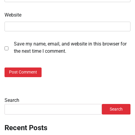
Website
Save my name, email, and website in this browser for
the next time I comment.
Search
Search
Recent Posts