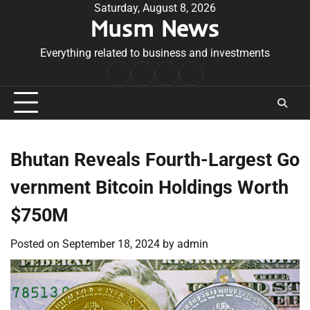
Skip
Saturday, August 8, 2026
Musm News
to
content
Everything related to business and investments
Home
Terms
Privacy
Contact
&
Policy
Us
Conditions
Bhutan Reveals Fourth-Largest Go
vernment Bitcoin Holdings Worth
$750M
Posted on
September 18, 2024
by
admin