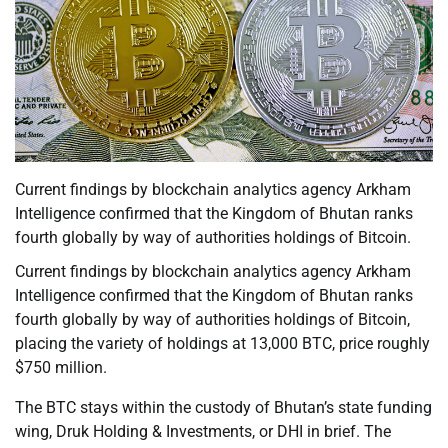
Current findings by blockchain analytics agency Arkham
Intelligence confirmed that the Kingdom of Bhutan ranks
fourth globally by way of authorities holdings of Bitcoin.
Current findings by blockchain analytics agency Arkham
Intelligence confirmed that the Kingdom of Bhutan ranks
fourth globally by way of authorities holdings of Bitcoin,
placing the variety of holdings at 13,000 BTC, price roughly
$750 million.
The BTC stays within the custody of Bhutan’s state funding
wing, Druk Holding & Investments, or DHI in brief. The