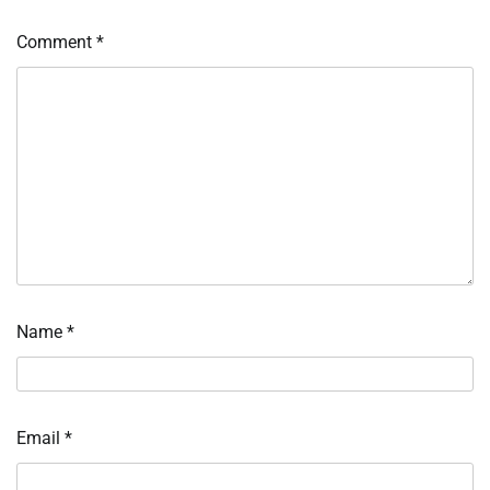
Comment
*
Name
*
Email
*