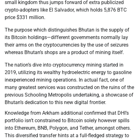
small kingdom thus jumps forward of extra publicized
crypto-adopters like El Salvador, which holds 5,876 BTC
price $331 million.
The purpose which distinguishes Bhutan is the supply of
its Bitcoin holdings—different governments normally lay
their arms on the cryptocurrencies by the use of seizures
whereas Bhutan’s shops are a product of mining itself.
The nation’s dive into cryptocurrency mining started in
2019, utilizing its wealthy hydroelectric energy to gasoline
inexperienced mining operations. In actual fact, one of
many greatest services was constructed on the ruins of the
previous Schooling Metropolis undertaking, a showcase of
Bhutan’s dedication to this new digital frontier.
Knowledge from Arkham additional confirmed that DHI’s
portfolio isn’t constrained to Bitcoin solely however spills
into Ethereum, BNB, Polygon, and Tether, amongst others.
This diversified transfer hints at a full-fledged strategy to