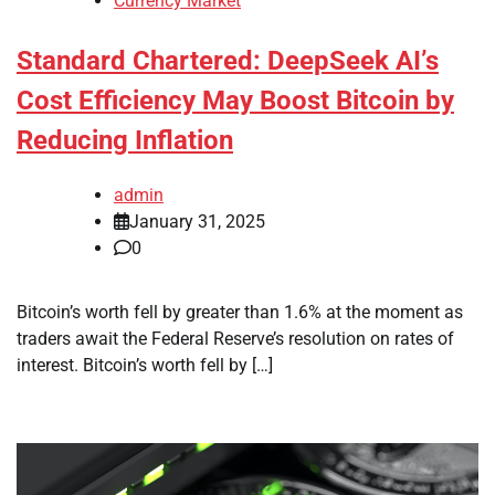
Currency Market
Standard Chartered: DeepSeek AI’s
Cost Efficiency May Boost Bitcoin by
Reducing Inflation
admin
January 31, 2025
0
Bitcoin’s worth fell by greater than 1.6% at the moment as
traders await the Federal Reserve’s resolution on rates of
interest. Bitcoin’s worth fell by […]