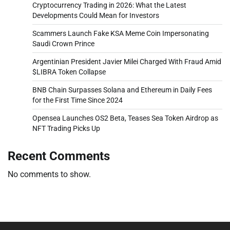
Cryptocurrency Trading in 2026: What the Latest
Developments Could Mean for Investors
Scammers Launch Fake KSA Meme Coin Impersonating
Saudi Crown Prince
Argentinian President Javier Milei Charged With Fraud Amid
$LIBRA Token Collapse
BNB Chain Surpasses Solana and Ethereum in Daily Fees
for the First Time Since 2024
Opensea Launches OS2 Beta, Teases Sea Token Airdrop as
NFT Trading Picks Up
Recent Comments
No comments to show.