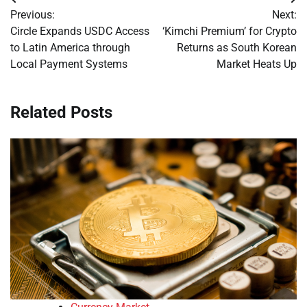
Post
Previous:
Next:
navigation
Circle Expands USDC Access
‘Kimchi Premium’ for Crypto
to Latin America through
Returns as South Korean
Local Payment Systems
Market Heats Up
Related Posts