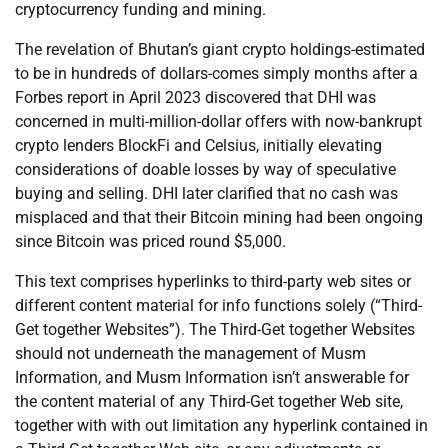
cryptocurrency funding and mining.
The revelation of Bhutan’s giant crypto holdings-estimated
to be in hundreds of dollars-comes simply months after a
Forbes report in April 2023 discovered that DHI was
concerned in multi-million-dollar offers with now-bankrupt
crypto lenders BlockFi and Celsius, initially elevating
considerations of doable losses by way of speculative
buying and selling. DHI later clarified that no cash was
misplaced and that their Bitcoin mining had been ongoing
since Bitcoin was priced round $5,000.
This text comprises hyperlinks to third-party web sites or
different content material for info functions solely (“Third-
Get together Websites”). The Third-Get together Websites
should not underneath the management of Musm
Information, and Musm Information isn’t answerable for
the content material of any Third-Get together Web site,
together with with out limitation any hyperlink contained in