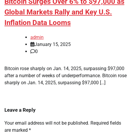
Bitcoin Surges Over 6% to $97,000 as
Global Markets Rally and Key U.S.
Inflation Data Looms
admin
January 15, 2025
0
Bitcoin rose sharply on Jan. 14, 2025, surpassing $97,000
after a number of weeks of underperformance. Bitcoin rose
sharply on Jan. 14, 2025, surpassing $97,000 […]
Leave a Reply
Your email address will not be published.
Required fields
are marked
*