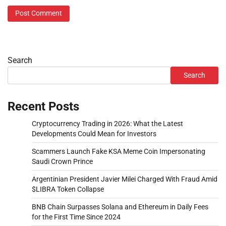
Search
Search
Recent Posts
Cryptocurrency Trading in 2026: What the Latest
Developments Could Mean for Investors
Scammers Launch Fake KSA Meme Coin Impersonating
Saudi Crown Prince
Argentinian President Javier Milei Charged With Fraud Amid
$LIBRA Token Collapse
BNB Chain Surpasses Solana and Ethereum in Daily Fees
for the First Time Since 2024