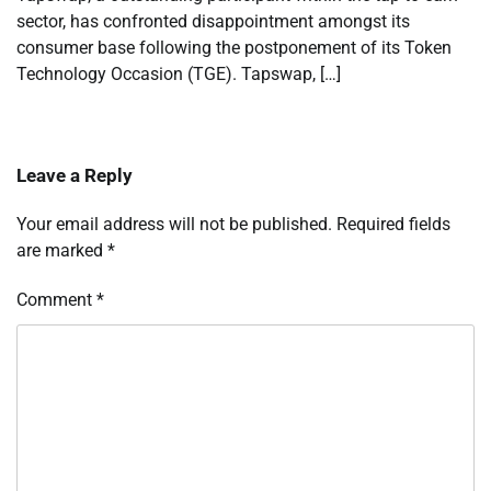
sector, has confronted disappointment amongst its
consumer base following the postponement of its Token
Technology Occasion (TGE). Tapswap, […]
Leave a Reply
Your email address will not be published.
Required fields
are marked
*
Comment
*