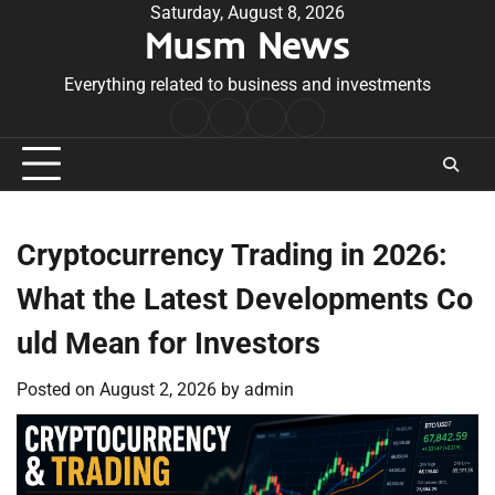
Skip
Saturday, August 8, 2026
Musm News
to
content
Everything related to business and investments
Home
Terms
Privacy
Contact
&
Policy
Us
Conditions
Cryptocurrency Trading in 2026:
What the Latest Developments Co
uld Mean for Investors
Posted on
August 2, 2026
by
admin