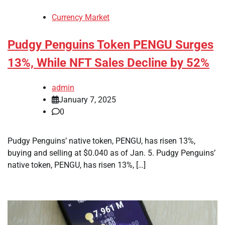
Currency Market
Pudgy Penguins Token PENGU Surges
13%, While NFT Sales Decline by 52%
admin
January 7, 2025
0
Pudgy Penguins’ native token, PENGU, has risen 13%,
buying and selling at $0.040 as of Jan. 5. Pudgy Penguins’
native token, PENGU, has risen 13%, […]