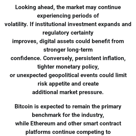
Looking ahead, the market may continue
experiencing periods of
volatility. If institutional investment expands and
regulatory certainty
improves, digital assets could benefit from
stronger long-term
confidence. Conversely, persistent inflation,
tighter monetary policy,
or unexpected geopolitical events could limit
risk appetite and create
additional market pressure.
Bitcoin is expected to remain the primary
benchmark for the industry,
while Ethereum and other smart contract
platforms continue competing to