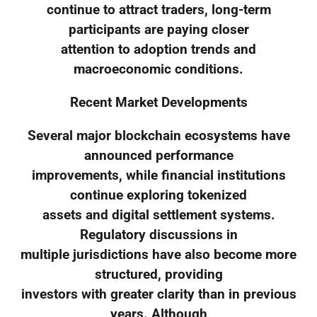
continue to attract traders, long-term
participants are paying closer
attention to adoption trends and
macroeconomic conditions.
Recent Market Developments
Several major blockchain ecosystems have
announced performance
improvements, while financial institutions
continue exploring tokenized
assets and digital settlement systems.
Regulatory discussions in
multiple jurisdictions have also become more
structured, providing
investors with greater clarity than in previous
years. Although