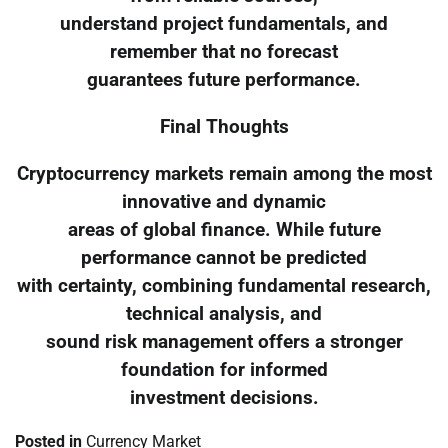
understand project fundamentals, and
remember that no forecast
guarantees future performance.
Final Thoughts
Cryptocurrency markets remain among the most
innovative and dynamic
areas of global finance. While future
performance cannot be predicted
with certainty, combining fundamental research,
technical analysis, and
sound risk management offers a stronger
foundation for informed
investment decisions.
Posted in
Currency Market