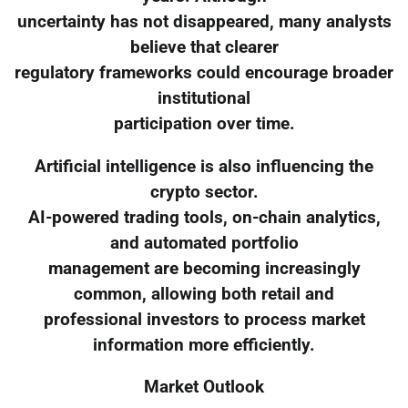
uncertainty has not disappeared, many analysts
believe that clearer
regulatory frameworks could encourage broader
institutional
participation over time.
Artificial intelligence is also influencing the
crypto sector.
AI-powered trading tools, on-chain analytics,
and automated portfolio
management are becoming increasingly
common, allowing both retail and
professional investors to process market
information more efficiently.
Market Outlook