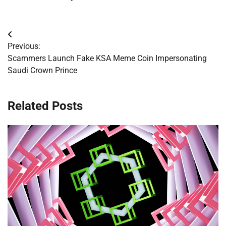
Post
Previous:
navigation
Scammers Launch Fake KSA Meme Coin Impersonating
Saudi Crown Prince
Related Posts