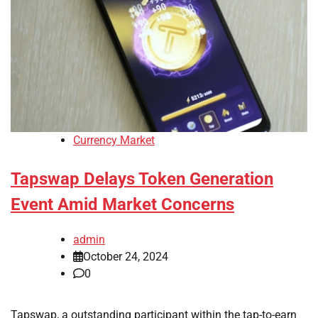
Currency Market
Tapswap Delays Token Generation
Event Amid Market Concerns
admin
October 24, 2024
0
Tapswap, a outstanding participant within the tap-to-earn