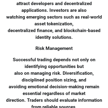
attract developers and decentralized
applications. Investors are also
watching emerging sectors such as real-world
asset tokenization,
decentralized finance, and blockchain-based
identity solutions.
Risk Management
Successful trading depends not only on
identifying opportunities but
also on managing risk. Diversification,
disciplined position sizing, and
avoiding emotional decision-making remain
essential regardless of market
direction. Traders should evaluate information
from reliable sources,