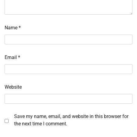
Name
*
Email
*
Website
Save my name, email, and website in this browser for
the next time I comment.