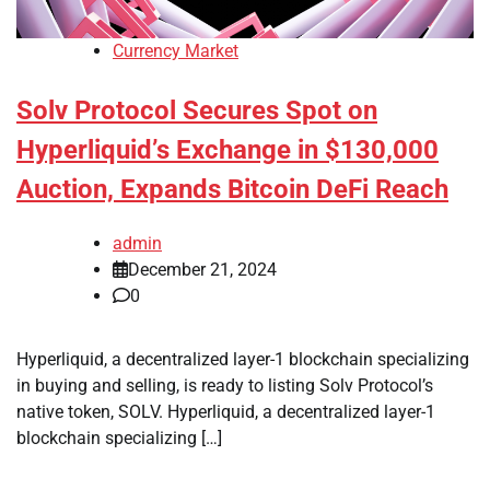
Currency Market
Solv Protocol Secures Spot on
Hyperliquid’s Exchange in $130,000
Auction, Expands Bitcoin DeFi Reach
admin
December 21, 2024
0
Hyperliquid, a decentralized layer-1 blockchain specializing
in buying and selling, is ready to listing Solv Protocol’s
native token, SOLV. Hyperliquid, a decentralized layer-1
blockchain specializing […]