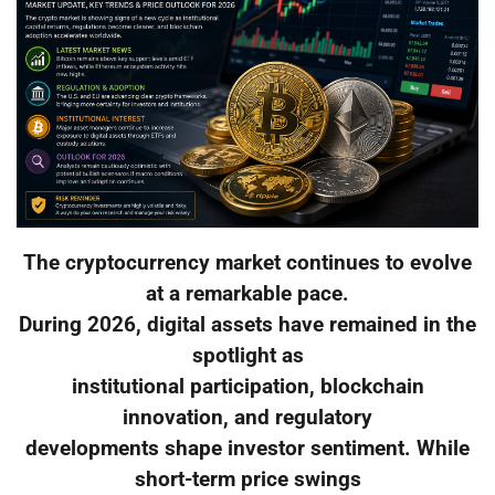
The cryptocurrency market continues to evolve
at a remarkable pace.
During 2026, digital assets have remained in the
spotlight as
institutional participation, blockchain
innovation, and regulatory
developments shape investor sentiment. While
short-term price swings