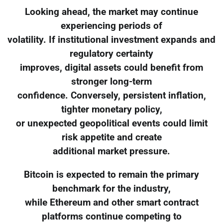
Looking ahead, the market may continue
experiencing periods of
volatility. If institutional investment expands and
regulatory certainty
improves, digital assets could benefit from
stronger long-term
confidence. Conversely, persistent inflation,
tighter monetary policy,
or unexpected geopolitical events could limit
risk appetite and create
additional market pressure.
Bitcoin is expected to remain the primary
benchmark for the industry,
while Ethereum and other smart contract
platforms continue competing to