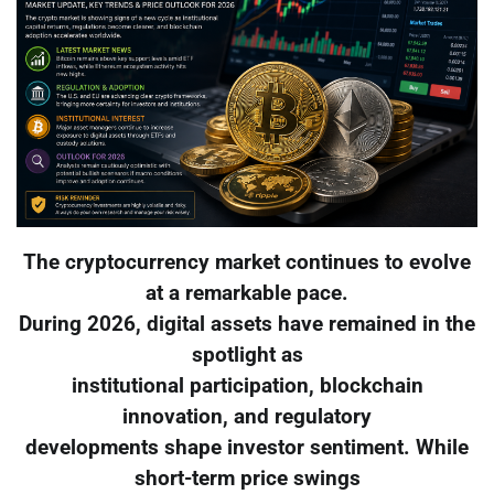
The cryptocurrency market continues to evolve
at a remarkable pace.
During 2026, digital assets have remained in the
spotlight as
institutional participation, blockchain
innovation, and regulatory
developments shape investor sentiment. While
short-term price swings