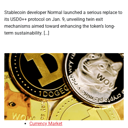
Stablecoin developer Normal launched a serious replace to
its USD0++ protocol on Jan. 9, unveiling twin exit
mechanisms aimed toward enhancing the token’s long-
term sustainability. […]
Currency Market