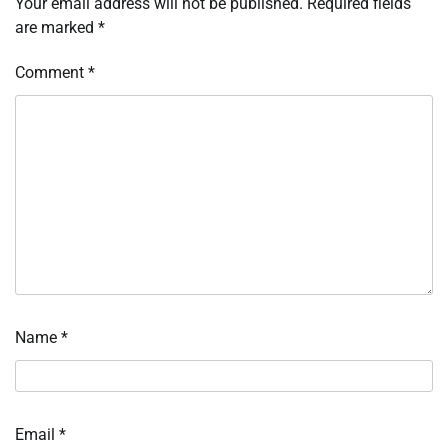
Your email address will not be published.
Required fields
are marked
*
Comment
*
Name
*
Email
*