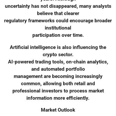
uncertainty has not disappeared, many analysts
believe that clearer
regulatory frameworks could encourage broader
institutional
participation over time.
Artificial intelligence is also influencing the
crypto sector.
AI-powered trading tools, on-chain analytics,
and automated portfolio
management are becoming increasingly
common, allowing both retail and
professional investors to process market
information more efficiently.
Market Outlook