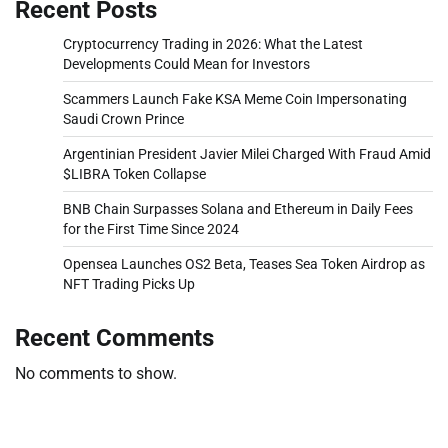
Recent Posts
Cryptocurrency Trading in 2026: What the Latest
Developments Could Mean for Investors
Scammers Launch Fake KSA Meme Coin Impersonating
Saudi Crown Prince
Argentinian President Javier Milei Charged With Fraud Amid
$LIBRA Token Collapse
BNB Chain Surpasses Solana and Ethereum in Daily Fees
for the First Time Since 2024
Opensea Launches OS2 Beta, Teases Sea Token Airdrop as
NFT Trading Picks Up
Recent Comments
No comments to show.