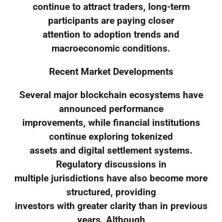
continue to attract traders, long-term
participants are paying closer
attention to adoption trends and
macroeconomic conditions.
Recent Market Developments
Several major blockchain ecosystems have
announced performance
improvements, while financial institutions
continue exploring tokenized
assets and digital settlement systems.
Regulatory discussions in
multiple jurisdictions have also become more
structured, providing
investors with greater clarity than in previous
years. Although