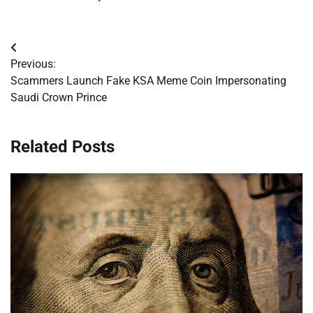
Post
Previous:
navigation
Scammers Launch Fake KSA Meme Coin Impersonating
Saudi Crown Prince
Related Posts