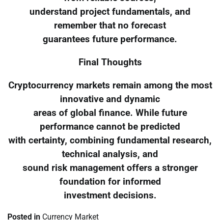
understand project fundamentals, and
remember that no forecast
guarantees future performance.
Final Thoughts
Cryptocurrency markets remain among the most
innovative and dynamic
areas of global finance. While future
performance cannot be predicted
with certainty, combining fundamental research,
technical analysis, and
sound risk management offers a stronger
foundation for informed
investment decisions.
Posted in
Currency Market