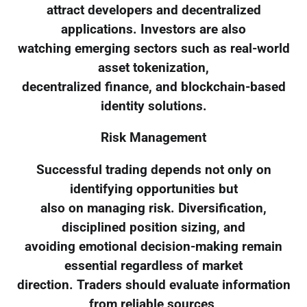
attract developers and decentralized
applications. Investors are also
watching emerging sectors such as real-world
asset tokenization,
decentralized finance, and blockchain-based
identity solutions.
Risk Management
Successful trading depends not only on
identifying opportunities but
also on managing risk. Diversification,
disciplined position sizing, and
avoiding emotional decision-making remain
essential regardless of market
direction. Traders should evaluate information
from reliable sources,