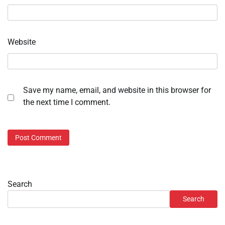
Website
Save my name, email, and website in this browser for
the next time I comment.
Search
Search