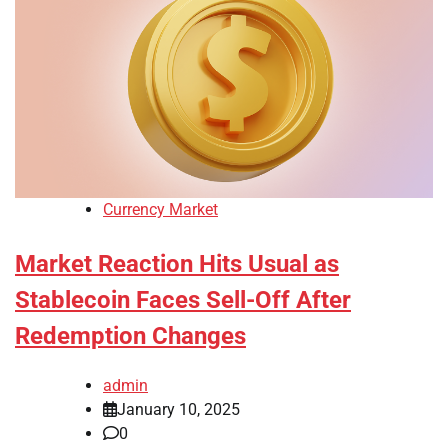
Currency Market
Market Reaction Hits Usual as
Stablecoin Faces Sell-Off After
Redemption Changes
admin
January 10, 2025
0