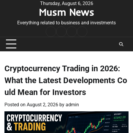
Skip
Thursday, August 6, 2026
Musm News
to
content
Everything related to business and investments
Home
Terms
Privacy
Contact
&
Policy
Us
Conditions
Cryptocurrency Trading in 2026:
What the Latest Developments Co
uld Mean for Investors
Posted on
August 2, 2026
by
admin