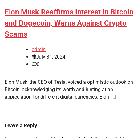
Elon Musk Reaffirms Interest in Bitcoin
and Dogecoin, Warns Against Crypto
Scams
admin
July 31, 2024
0
Elon Musk, the CEO of Tesla, voiced a optimistic outlook on
Bitcoin, acknowledging its worth and hinting at an
appreciation for different digital currencies. Elon […]
Leave a Reply