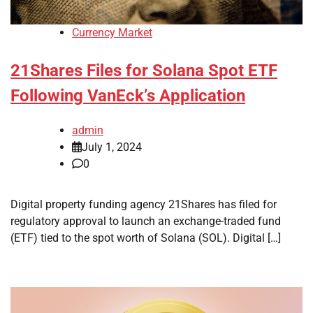
Currency Market
21Shares Files for Solana Spot ETF
Following VanEck’s Application
admin
July 1, 2024
0
Digital property funding agency 21Shares has filed for
regulatory approval to launch an exchange-traded fund
(ETF) tied to the spot worth of Solana (SOL). Digital […]