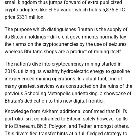
small kingdom thus jumps forward of extra publicized
crypto-adopters like El Salvador, which holds 5,876 BTC
price $331 million.
The purpose which distinguishes Bhutan is the supply of
its Bitcoin holdings—different governments normally lay
their arms on the cryptocurrencies by the use of seizures
whereas Bhutan’s shops are a product of mining itself.
The nation’s dive into cryptocurrency mining started in
2019, utilizing its wealthy hydroelectric energy to gasoline
inexperienced mining operations. In actual fact, one of
many greatest services was constructed on the ruins of the
previous Schooling Metropolis undertaking, a showcase of
Bhutan’s dedication to this new digital frontier.
Knowledge from Arkham additional confirmed that DHI’s
portfolio isn’t constrained to Bitcoin solely however spills
into Ethereum, BNB, Polygon, and Tether, amongst others.
This diversified transfer hints at a full-fledged strategy to