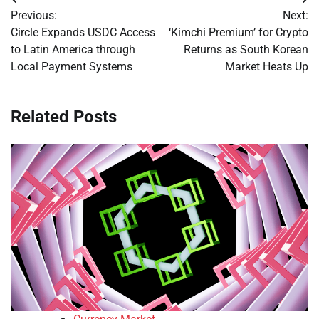
Post
Previous:
Next:
navigation
Circle Expands USDC Access
‘Kimchi Premium’ for Crypto
to Latin America through
Returns as South Korean
Local Payment Systems
Market Heats Up
Related Posts