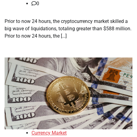
0
Prior to now 24 hours, the cryptocurrency market skilled a
big wave of liquidations, totaling greater than $588 million.
Prior to now 24 hours, the […]
Currency Market