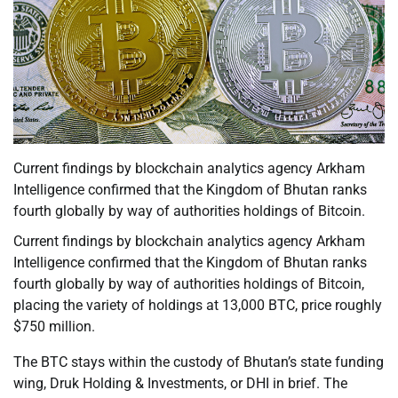
Current findings by blockchain analytics agency Arkham
Intelligence confirmed that the Kingdom of Bhutan ranks
fourth globally by way of authorities holdings of Bitcoin.
Current findings by blockchain analytics agency Arkham
Intelligence confirmed that the Kingdom of Bhutan ranks
fourth globally by way of authorities holdings of Bitcoin,
placing the variety of holdings at 13,000 BTC, price roughly
$750 million.
The BTC stays within the custody of Bhutan’s state funding
wing, Druk Holding & Investments, or DHI in brief. The