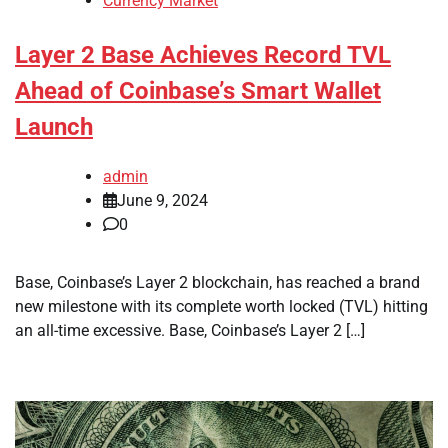
Currency Market
Layer 2 Base Achieves Record TVL
Ahead of Coinbase’s Smart Wallet
Launch
admin
June 9, 2024
0
Base, Coinbase’s Layer 2 blockchain, has reached a brand
new milestone with its complete worth locked (TVL) hitting
an all-time excessive. Base, Coinbase’s Layer 2 […]