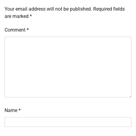
Your email address will not be published.
Required fields
are marked
*
Comment
*
Name
*