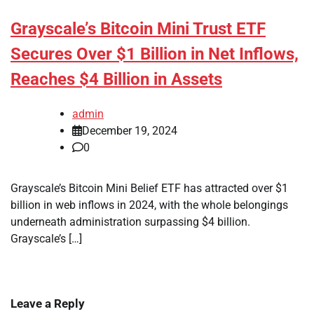
Grayscale’s Bitcoin Mini Trust ETF
Secures Over $1 Billion in Net Inflows,
Reaches $4 Billion in Assets
admin
December 19, 2024
0
Grayscale’s Bitcoin Mini Belief ETF has attracted over $1
billion in web inflows in 2024, with the whole belongings
underneath administration surpassing $4 billion.
Grayscale’s […]
Leave a Reply