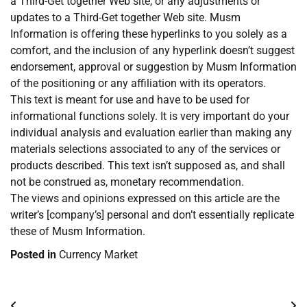
a Third-Get together Web site, or any adjustments or
updates to a Third-Get together Web site. Musm
Information is offering these hyperlinks to you solely as a
comfort, and the inclusion of any hyperlink doesn’t suggest
endorsement, approval or suggestion by Musm Information
of the positioning or any affiliation with its operators.
This text is meant for use and have to be used for
informational functions solely. It is very important do your
individual analysis and evaluation earlier than making any
materials selections associated to any of the services or
products described. This text isn’t supposed as, and shall
not be construed as, monetary recommendation.
The views and opinions expressed on this article are the
writer’s [company’s] personal and don’t essentially replicate
these of Musm Information.
Posted in
Currency Market