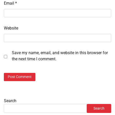
Email
*
Website
Save my name, email, and website in this browser for
the next time I comment.
Search
Search