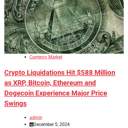
Currency Market
Crypto Liquidations Hit $588 Million
as XRP, Bitcoin, Ethereum and
Dogecoin Experience Major Price
Swings
admin
December 5, 2024