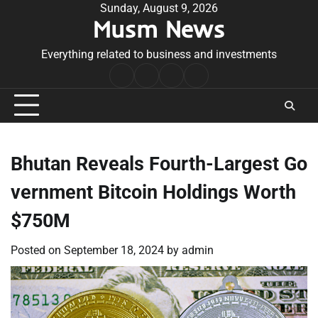
Skip
Sunday, August 9, 2026
Musm News
to
content
Everything related to business and investments
Home
Terms
Privacy
Contact
&
Policy
Us
Conditions
Bhutan Reveals Fourth-Largest Go
vernment Bitcoin Holdings Worth
$750M
Posted on
September 18, 2024
by
admin