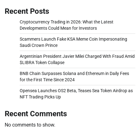
Recent Posts
Cryptocurrency Trading in 2026: What the Latest
Developments Could Mean for Investors
Scammers Launch Fake KSA Meme Coin Impersonating
Saudi Crown Prince
Argentinian President Javier Milei Charged With Fraud Amid
$LIBRA Token Collapse
BNB Chain Surpasses Solana and Ethereum in Daily Fees
for the First Time Since 2024
Opensea Launches OS2 Beta, Teases Sea Token Airdrop as
NFT Trading Picks Up
Recent Comments
No comments to show.