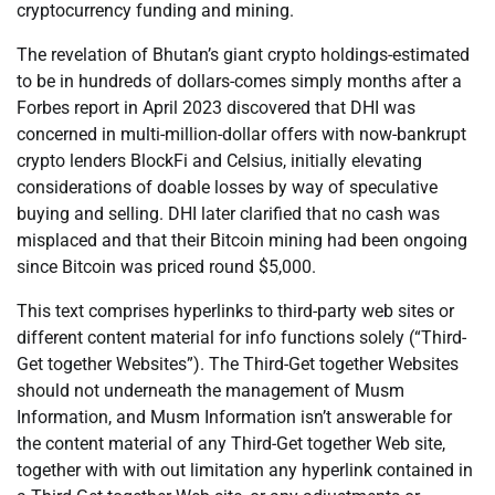
cryptocurrency funding and mining.
The revelation of Bhutan’s giant crypto holdings-estimated
to be in hundreds of dollars-comes simply months after a
Forbes report in April 2023 discovered that DHI was
concerned in multi-million-dollar offers with now-bankrupt
crypto lenders BlockFi and Celsius, initially elevating
considerations of doable losses by way of speculative
buying and selling. DHI later clarified that no cash was
misplaced and that their Bitcoin mining had been ongoing
since Bitcoin was priced round $5,000.
This text comprises hyperlinks to third-party web sites or
different content material for info functions solely (“Third-
Get together Websites”). The Third-Get together Websites
should not underneath the management of Musm
Information, and Musm Information isn’t answerable for
the content material of any Third-Get together Web site,
together with with out limitation any hyperlink contained in