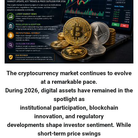
The cryptocurrency market continues to evolve
at a remarkable pace.
During 2026, digital assets have remained in the
spotlight as
institutional participation, blockchain
innovation, and regulatory
developments shape investor sentiment. While
short-term price swings