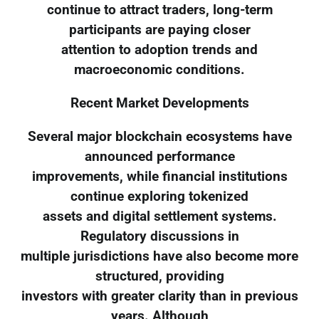
continue to attract traders, long-term
participants are paying closer
attention to adoption trends and
macroeconomic conditions.
Recent Market Developments
Several major blockchain ecosystems have
announced performance
improvements, while financial institutions
continue exploring tokenized
assets and digital settlement systems.
Regulatory discussions in
multiple jurisdictions have also become more
structured, providing
investors with greater clarity than in previous
years. Although