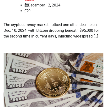
December 12, 2024
0
The cryptocurrency market noticed one other decline on
Dec. 10, 2024, with Bitcoin dropping beneath $95,000 for
the second time in current days, inflicting widespread […]