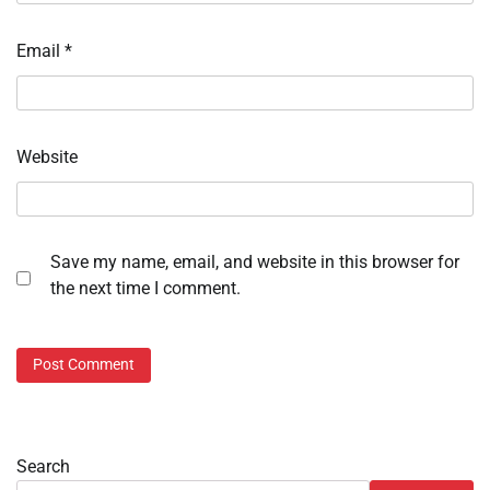
Email
*
Website
Save my name, email, and website in this browser for
the next time I comment.
Search