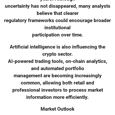
uncertainty has not disappeared, many analysts
believe that clearer
regulatory frameworks could encourage broader
institutional
participation over time.
Artificial intelligence is also influencing the
crypto sector.
AI-powered trading tools, on-chain analytics,
and automated portfolio
management are becoming increasingly
common, allowing both retail and
professional investors to process market
information more efficiently.
Market Outlook