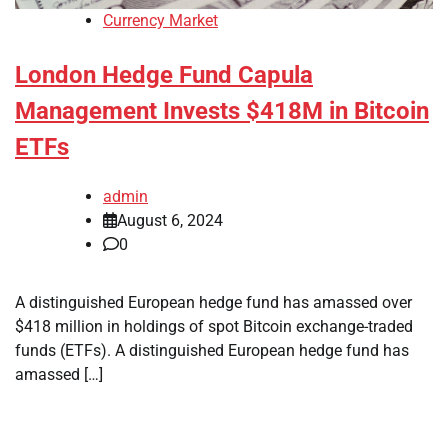
Currency Market
London Hedge Fund Capula
Management Invests $418M in Bitcoin
ETFs
admin
August 6, 2024
0
A distinguished European hedge fund has amassed over
$418 million in holdings of spot Bitcoin exchange-traded
funds (ETFs). A distinguished European hedge fund has
amassed […]