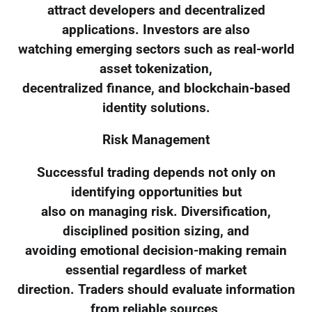
attract developers and decentralized
applications. Investors are also
watching emerging sectors such as real-world
asset tokenization,
decentralized finance, and blockchain-based
identity solutions.
Risk Management
Successful trading depends not only on
identifying opportunities but
also on managing risk. Diversification,
disciplined position sizing, and
avoiding emotional decision-making remain
essential regardless of market
direction. Traders should evaluate information
from reliable sources,