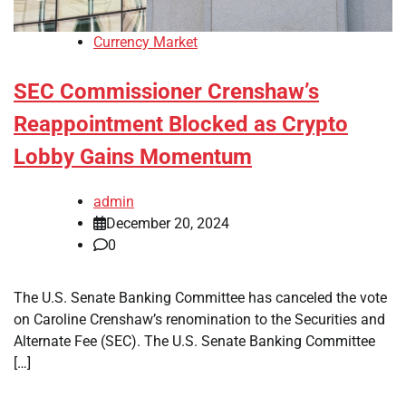
Currency Market
SEC Commissioner Crenshaw’s
Reappointment Blocked as Crypto
Lobby Gains Momentum
admin
December 20, 2024
0
The U.S. Senate Banking Committee has canceled the vote
on Caroline Crenshaw’s renomination to the Securities and
Alternate Fee (SEC). The U.S. Senate Banking Committee
[…]