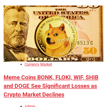
Currency Market
Meme Coins BONK, FLOKI, WIF, SHIB
and DOGE See Significant Losses as
Crypto Market Declines
admin