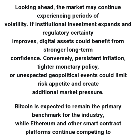
Looking ahead, the market may continue
experiencing periods of
volatility. If institutional investment expands and
regulatory certainty
improves, digital assets could benefit from
stronger long-term
confidence. Conversely, persistent inflation,
tighter monetary policy,
or unexpected geopolitical events could limit
risk appetite and create
additional market pressure.
Bitcoin is expected to remain the primary
benchmark for the industry,
while Ethereum and other smart contract
platforms continue competing to