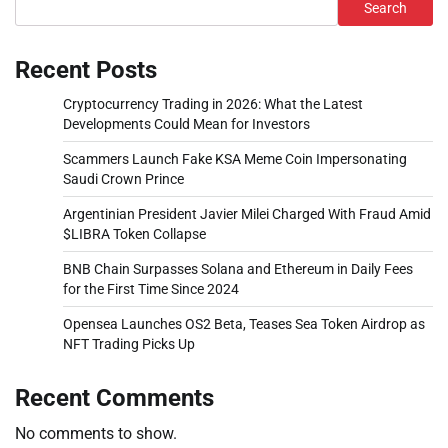
Search
Recent Posts
Cryptocurrency Trading in 2026: What the Latest
Developments Could Mean for Investors
Scammers Launch Fake KSA Meme Coin Impersonating
Saudi Crown Prince
Argentinian President Javier Milei Charged With Fraud Amid
$LIBRA Token Collapse
BNB Chain Surpasses Solana and Ethereum in Daily Fees
for the First Time Since 2024
Opensea Launches OS2 Beta, Teases Sea Token Airdrop as
NFT Trading Picks Up
Recent Comments
No comments to show.