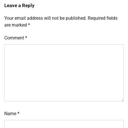
Leave a Reply
Your email address will not be published.
Required fields
are marked
*
Comment
*
Name
*