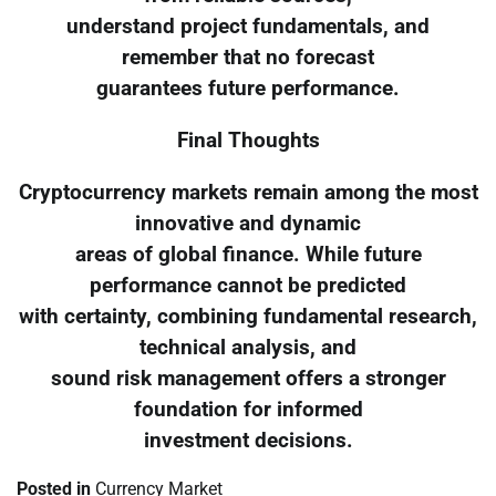
understand project fundamentals, and
remember that no forecast
guarantees future performance.
Final Thoughts
Cryptocurrency markets remain among the most
innovative and dynamic
areas of global finance. While future
performance cannot be predicted
with certainty, combining fundamental research,
technical analysis, and
sound risk management offers a stronger
foundation for informed
investment decisions.
Posted in
Currency Market