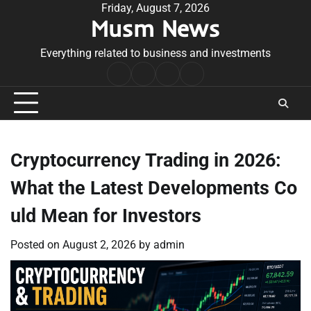
Skip
Friday, August 7, 2026
Musm News
to
content
Everything related to business and investments
Home
Terms
Privacy
Contact
&
Policy
Us
Conditions
Cryptocurrency Trading in 2026:
What the Latest Developments Co
uld Mean for Investors
Posted on
August 2, 2026
by
admin