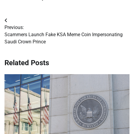
Post
Previous:
navigation
Scammers Launch Fake KSA Meme Coin Impersonating
Saudi Crown Prince
Related Posts