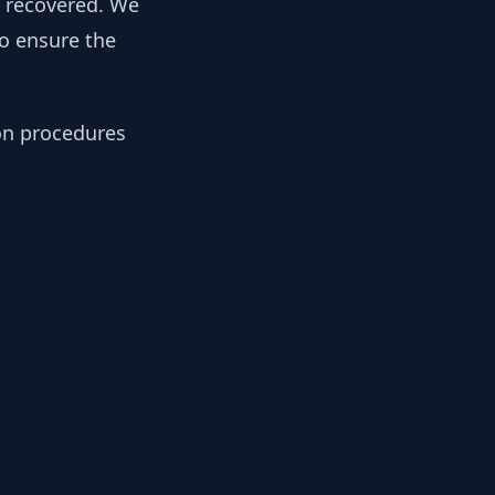
y recovered. We
to ensure the
ion procedures