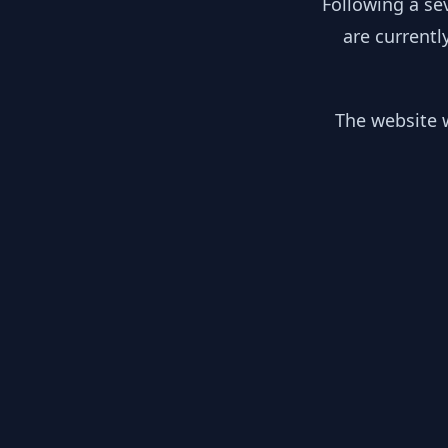
Following a se
are currentl
The website w