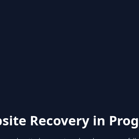
site Recovery in Prog