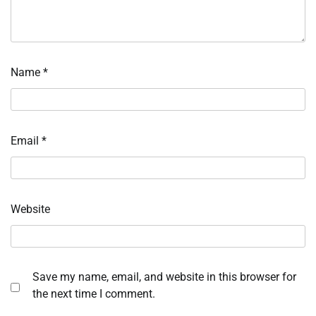
Name
*
Email
*
Website
Save my name, email, and website in this browser for
the next time I comment.