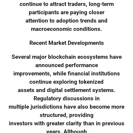
continue to attract traders, long-term
participants are paying closer
attention to adoption trends and
macroeconomic conditions.
Recent Market Developments
Several major blockchain ecosystems have
announced performance
improvements, while financial institutions
continue exploring tokenized
assets and digital settlement systems.
Regulatory discussions in
multiple jurisdictions have also become more
structured, providing
investors with greater clarity than in previous
years. Although