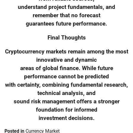
understand project fundamentals, and
remember that no forecast
guarantees future performance.
Final Thoughts
Cryptocurrency markets remain among the most
innovative and dynamic
areas of global finance. While future
performance cannot be predicted
with certainty, combining fundamental research,
technical analysis, and
sound risk management offers a stronger
foundation for informed
investment decisions.
Posted in
Currency Market