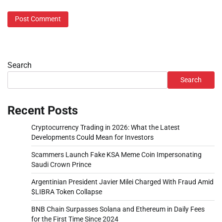
Search
Search
Recent Posts
Cryptocurrency Trading in 2026: What the Latest
Developments Could Mean for Investors
Scammers Launch Fake KSA Meme Coin Impersonating
Saudi Crown Prince
Argentinian President Javier Milei Charged With Fraud Amid
$LIBRA Token Collapse
BNB Chain Surpasses Solana and Ethereum in Daily Fees
for the First Time Since 2024