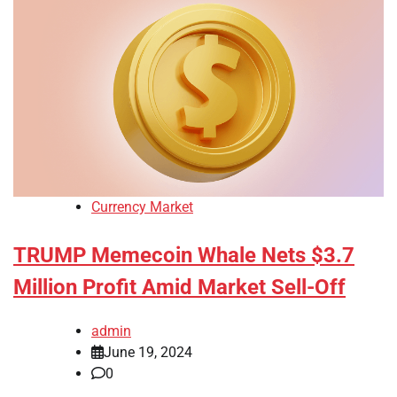
Currency Market
TRUMP Memecoin Whale Nets $3.7
Million Profit Amid Market Sell-Off
admin
June 19, 2024
0