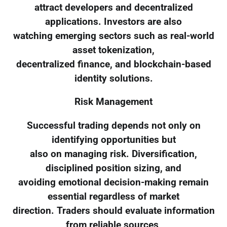
attract developers and decentralized
applications. Investors are also
watching emerging sectors such as real-world
asset tokenization,
decentralized finance, and blockchain-based
identity solutions.
Risk Management
Successful trading depends not only on
identifying opportunities but
also on managing risk. Diversification,
disciplined position sizing, and
avoiding emotional decision-making remain
essential regardless of market
direction. Traders should evaluate information
from reliable sources,