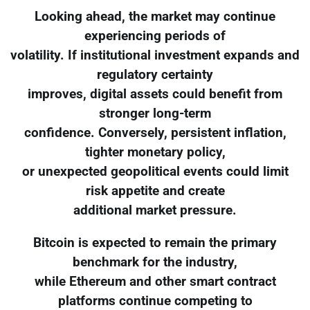
Looking ahead, the market may continue
experiencing periods of
volatility. If institutional investment expands and
regulatory certainty
improves, digital assets could benefit from
stronger long-term
confidence. Conversely, persistent inflation,
tighter monetary policy,
or unexpected geopolitical events could limit
risk appetite and create
additional market pressure.
Bitcoin is expected to remain the primary
benchmark for the industry,
while Ethereum and other smart contract
platforms continue competing to