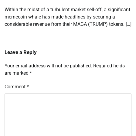
Within the midst of a turbulent market sell-off, a significant
memecoin whale has made headlines by securing a
considerable revenue from their MAGA (TRUMP) tokens. […]
Leave a Reply
Your email address will not be published.
Required fields
are marked
*
Comment
*