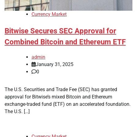
Currency Market
Bitwise Secures SEC Approval for
Combined Bitcoin and Ethereum ETF
admin
January 31, 2025
0
The U.S. Securities and Trade Fee (SEC) has granted
approval for Bitwise’s mixed Bitcoin and Ethereum
exchange-traded fund (ETF) on an accelerated foundation.
The U.S. […]
Currency Market