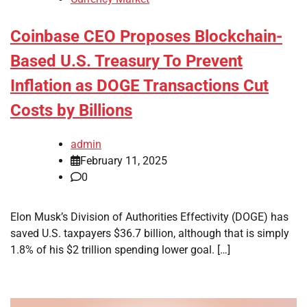
Coinbase CEO Proposes Blockchain-
Based U.S. Treasury To Prevent
Inflation as DOGE Transactions Cut
Costs by Billions
admin
February 11, 2025
0
Elon Musk’s Division of Authorities Effectivity (DOGE) has
saved U.S. taxpayers $36.7 billion, although that is simply
1.8% of his $2 trillion spending lower goal. […]