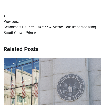
Post
Previous:
navigation
Scammers Launch Fake KSA Meme Coin Impersonating
Saudi Crown Prince
Related Posts