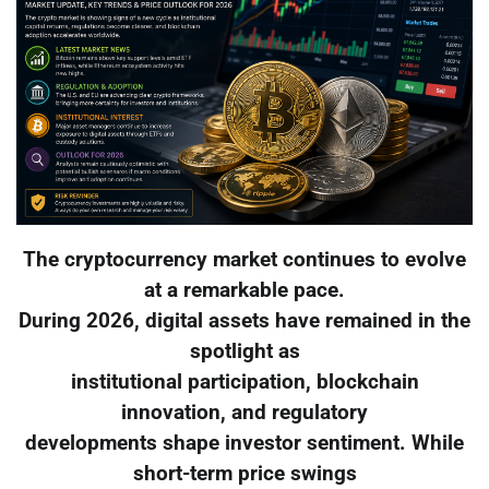
The cryptocurrency market continues to evolve
at a remarkable pace.
During 2026, digital assets have remained in the
spotlight as
institutional participation, blockchain
innovation, and regulatory
developments shape investor sentiment. While
short-term price swings