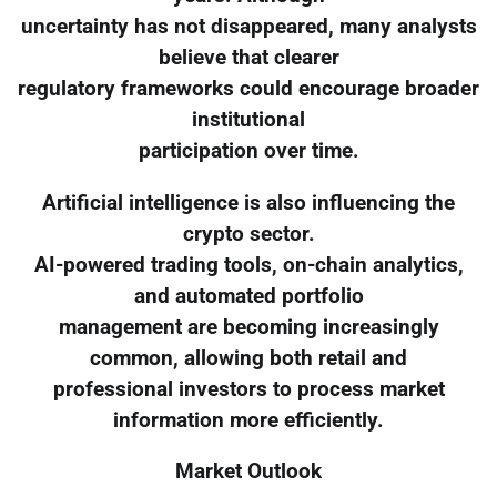
uncertainty has not disappeared, many analysts
believe that clearer
regulatory frameworks could encourage broader
institutional
participation over time.
Artificial intelligence is also influencing the
crypto sector.
AI-powered trading tools, on-chain analytics,
and automated portfolio
management are becoming increasingly
common, allowing both retail and
professional investors to process market
information more efficiently.
Market Outlook