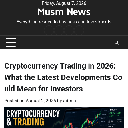
Skip
Friday, August 7, 2026
Musm News
to
content
Everything related to business and investments
Home
Terms
Privacy
Contact
&
Policy
Us
Conditions
Cryptocurrency Trading in 2026:
What the Latest Developments Co
uld Mean for Investors
Posted on
August 2, 2026
by
admin