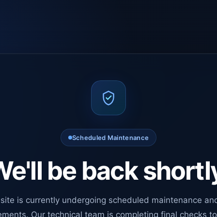
Scheduled Maintenance
e'll be back shortl
site is currently undergoing scheduled maintenance an
ments. Our technical team is completing final checks t