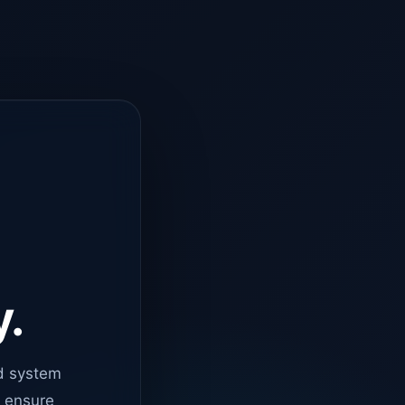
y.
d system
o ensure