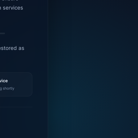
n services
estored as
vice
g shortly