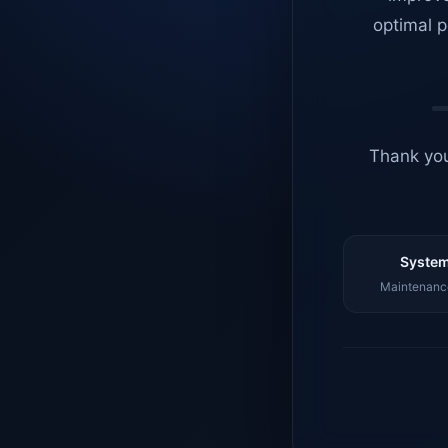
optimal p
Thank you
System
Maintenance