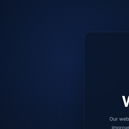
W
Our web
improve