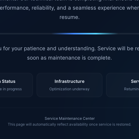
erformance, reliability, and a seamless experience whe
resume.
 for your patience and understanding. Service will be r
soon as maintenance is complete.
 Status
Infrastructure
Ser
 in progress
Optimization underway
Returnin
Service Maintenance Center
This page will automatically reflect availability once service is restored.