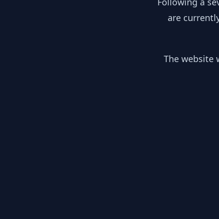
Following a se
are currentl
The website w