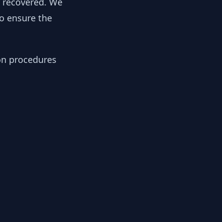
y recovered. We
to ensure the
ion procedures