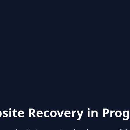
site Recovery in Prog