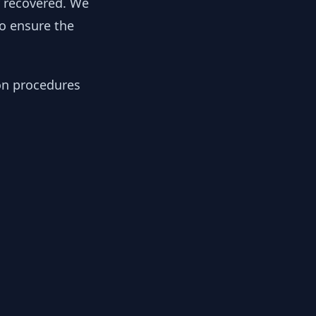
y recovered. We
to ensure the
ion procedures