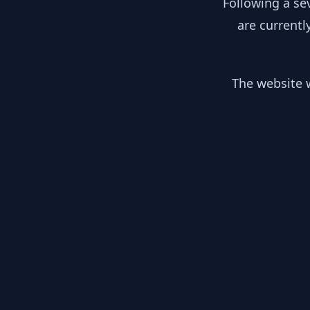
Following a se
are currentl
The website w