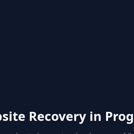
site Recovery in Prog