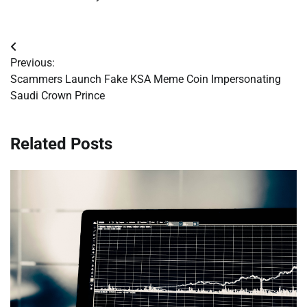
Post
Previous:
navigation
Scammers Launch Fake KSA Meme Coin Impersonating
Saudi Crown Prince
Related Posts