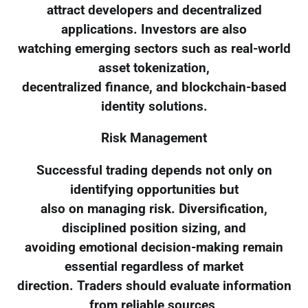
attract developers and decentralized
applications. Investors are also
watching emerging sectors such as real-world
asset tokenization,
decentralized finance, and blockchain-based
identity solutions.
Risk Management
Successful trading depends not only on
identifying opportunities but
also on managing risk. Diversification,
disciplined position sizing, and
avoiding emotional decision-making remain
essential regardless of market
direction. Traders should evaluate information
from reliable sources,