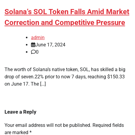
Solana’s SOL Token Falls Amid Market
Correction and Competitive Pressure
admin
June 17, 2024
0
The worth of Solana’s native token, SOL, has skilled a big
drop of seven.22% prior to now 7 days, reaching $150.33
on June 17. The […]
Leave a Reply
Your email address will not be published.
Required fields
are marked
*