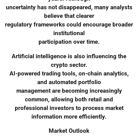
uncertainty has not disappeared, many analysts
believe that clearer
regulatory frameworks could encourage broader
institutional
participation over time.
Artificial intelligence is also influencing the
crypto sector.
AI-powered trading tools, on-chain analytics,
and automated portfolio
management are becoming increasingly
common, allowing both retail and
professional investors to process market
information more efficiently.
Market Outlook