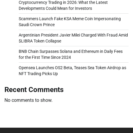
Cryptocurrency Trading in 2026: What the Latest
Developments Could Mean for Investors
Scammers Launch Fake KSA Meme Coin Impersonating
Saudi Crown Prince
Argentinian President Javier Milei Charged With Fraud Amid
$LIBRA Token Collapse
BNB Chain Surpasses Solana and Ethereum in Daily Fees
for the First Time Since 2024
Opensea Launches OS2 Beta, Teases Sea Token Airdrop as
NFT Trading Picks Up
Recent Comments
No comments to show.