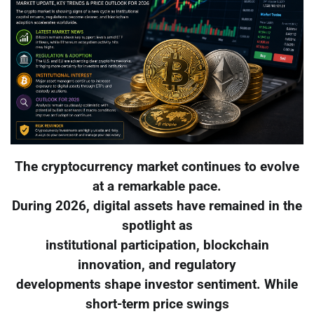
The cryptocurrency market continues to evolve
at a remarkable pace.
During 2026, digital assets have remained in the
spotlight as
institutional participation, blockchain
innovation, and regulatory
developments shape investor sentiment. While
short-term price swings