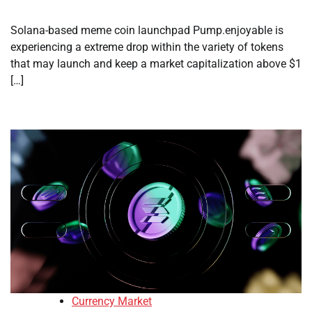
Solana-based meme coin launchpad Pump.enjoyable is
experiencing a extreme drop within the variety of tokens
that may launch and keep a market capitalization above $1
[…]
Currency Market