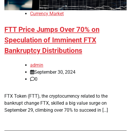
Currency Market
FTT Price Jumps Over 70% on
Speculation of Imminent FTX
Bankruptcy Distributions
admin
September 30, 2024
0
FTX Token (FTT), the cryptocurrency related to the
bankrupt change FTX, skilled a big value surge on
September 29, climbing over 70% to succeed in […]