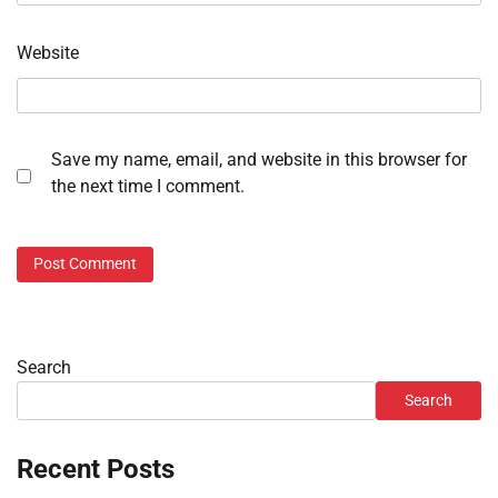
Website
Save my name, email, and website in this browser for
the next time I comment.
Search
Search
Recent Posts