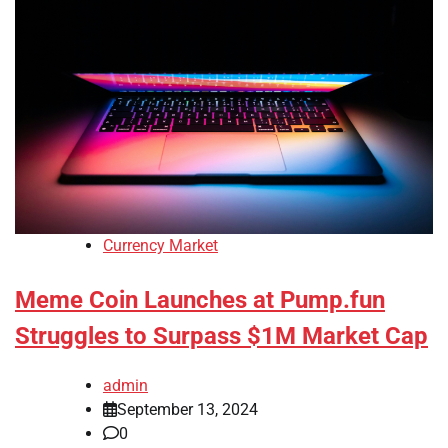
Currency Market
Meme Coin Launches at Pump.fun
Struggles to Surpass $1M Market Cap
admin
September 13, 2024
0