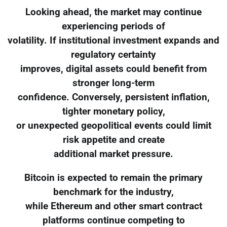
Looking ahead, the market may continue
experiencing periods of
volatility. If institutional investment expands and
regulatory certainty
improves, digital assets could benefit from
stronger long-term
confidence. Conversely, persistent inflation,
tighter monetary policy,
or unexpected geopolitical events could limit
risk appetite and create
additional market pressure.
Bitcoin is expected to remain the primary
benchmark for the industry,
while Ethereum and other smart contract
platforms continue competing to