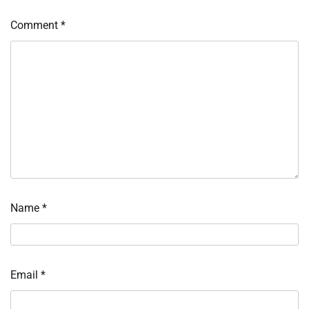
Comment
*
Name
*
Email
*