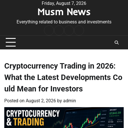
Skip
Friday, August 7, 2026
Musm News
to
content
Everything related to business and investments
Home
Terms
Privacy
Contact
&
Policy
Us
Conditions
Cryptocurrency Trading in 2026:
What the Latest Developments Co
uld Mean for Investors
Posted on
August 2, 2026
by
admin