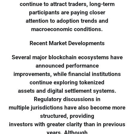
continue to attract traders, long-term
participants are paying closer
attention to adoption trends and
macroeconomic conditions.
Recent Market Developments
Several major blockchain ecosystems have
announced performance
improvements, while financial institutions
continue exploring tokenized
assets and digital settlement systems.
Regulatory discussions in
multiple jurisdictions have also become more
structured, providing
investors with greater clarity than in previous
years. Although