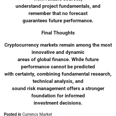
understand project fundamentals, and
remember that no forecast
guarantees future performance.
Final Thoughts
Cryptocurrency markets remain among the most
innovative and dynamic
areas of global finance. While future
performance cannot be predicted
with certainty, combining fundamental research,
technical analysis, and
sound risk management offers a stronger
foundation for informed
investment decisions.
Posted in
Currency Market