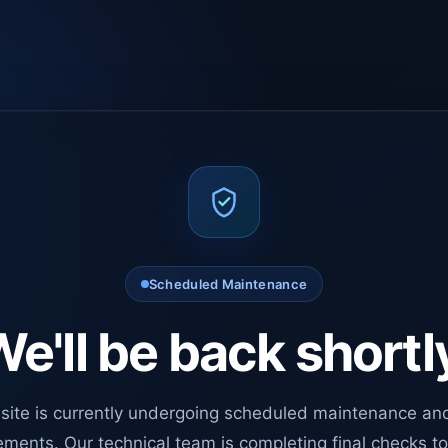
Scheduled Maintenance
e'll be back shortl
site is currently undergoing scheduled maintenance an
ments. Our technical team is completing final checks t