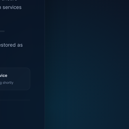
n services
estored as
vice
g shortly