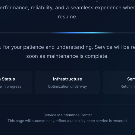
erformance, reliability, and a seamless experience whe
resume.
 for your patience and understanding. Service will be r
soon as maintenance is complete.
 Status
Infrastructure
Ser
 in progress
Optimization underway
Returnin
Service Maintenance Center
This page will automatically reflect availability once service is restored.