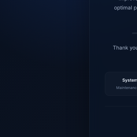
optimal p
Thank you
System
Maintenance