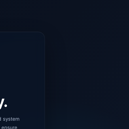
y.
d system
o ensure