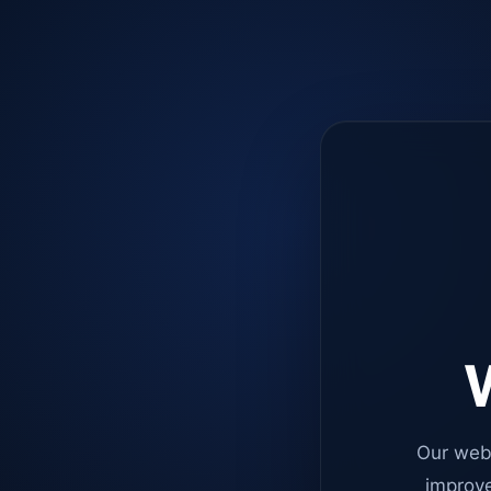
W
Our web
improve