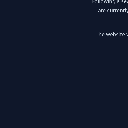
Following a se
are currentl
The website w