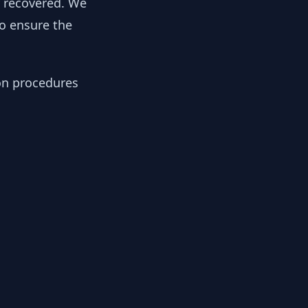
y recovered. We
to ensure the
ion procedures