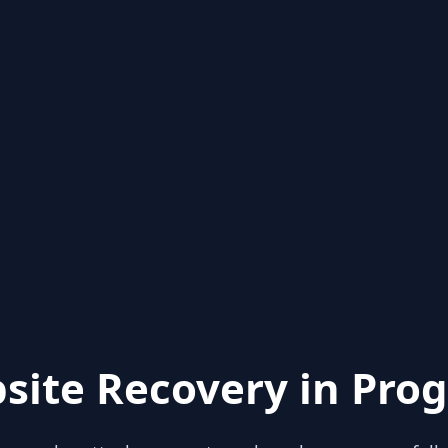
site Recovery in Prog