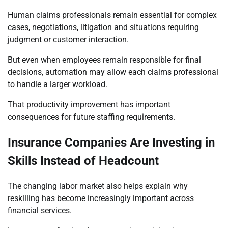
Human claims professionals remain essential for complex
cases, negotiations, litigation and situations requiring
judgment or customer interaction.
But even when employees remain responsible for final
decisions, automation may allow each claims professional
to handle a larger workload.
That productivity improvement has important
consequences for future staffing requirements.
Insurance Companies Are Investing in
Skills Instead of Headcount
The changing labor market also helps explain why
reskilling has become increasingly important across
financial services.