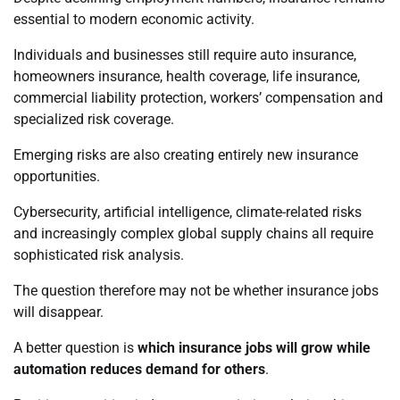
essential to modern economic activity.
Individuals and businesses still require auto insurance,
homeowners insurance, health coverage, life insurance,
commercial liability protection, workers’ compensation and
specialized risk coverage.
Emerging risks are also creating entirely new insurance
opportunities.
Cybersecurity, artificial intelligence, climate-related risks
and increasingly complex global supply chains all require
sophisticated risk analysis.
The question therefore may not be whether insurance jobs
will disappear.
A better question is
which insurance jobs will grow while
automation reduces demand for others
.