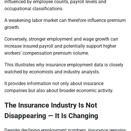
influenced by employee counts, payroll levels and
occupational classifications.
A weakening labor market can therefore influence premium
growth.
Conversely, stronger employment and wage growth can
increase insured payroll and potentially support higher
workers’ compensation premium volume.
This illustrates why insurance employment data is closely
watched by economists and industry analysts.
It provides information not only about insurance
companies but also about broader economic activity.
The Insurance Industry Is Not
Disappearing — It Is Changing
Despite declining employment numbers, insurance remains