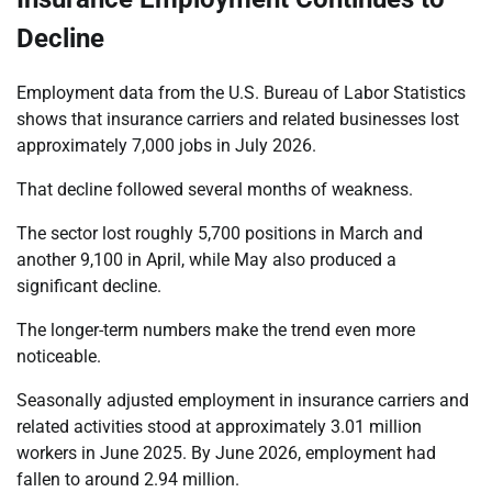
Decline
Employment data from the U.S. Bureau of Labor Statistics
shows that insurance carriers and related businesses lost
approximately 7,000 jobs in July 2026.
That decline followed several months of weakness.
The sector lost roughly 5,700 positions in March and
another 9,100 in April, while May also produced a
significant decline.
The longer-term numbers make the trend even more
noticeable.
Seasonally adjusted employment in insurance carriers and
related activities stood at approximately 3.01 million
workers in June 2025. By June 2026, employment had
fallen to around 2.94 million.