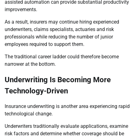
assisted automation can provide substantial productivity
improvements.
As a result, insurers may continue hiring experienced
underwriters, claims specialists, actuaries and risk
professionals while reducing the number of junior
employees required to support them.
The traditional career ladder could therefore become
narrower at the bottom.
Underwriting Is Becoming More
Technology-Driven
Insurance underwriting is another area experiencing rapid
technological change.
Underwriters traditionally evaluate applications, examine
risk factors and determine whether coverage should be