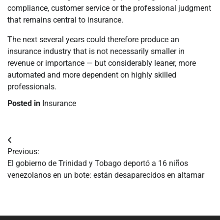
compliance, customer service or the professional judgment
that remains central to insurance.
The next several years could therefore produce an
insurance industry that is not necessarily smaller in
revenue or importance — but considerably leaner, more
automated and more dependent on highly skilled
professionals.
Posted in
Insurance
Navegación
Previous:
de
El gobierno de Trinidad y Tobago deportó a 16 niños
venezolanos en un bote: están desaparecidos en altamar
entradas