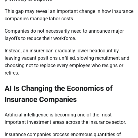
This gap may reveal an important change in how insurance
companies manage labor costs.
Companies do not necessarily need to announce major
layoffs to reduce their workforce.
Instead, an insurer can gradually lower headcount by
leaving vacant positions unfilled, slowing recruitment and
choosing not to replace every employee who resigns or
retires.
AI Is Changing the Economics of
Insurance Companies
Artificial intelligence is becoming one of the most
important investment areas across the insurance sector.
Insurance companies process enormous quantities of