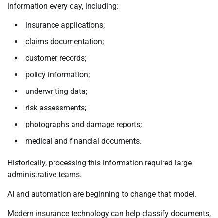
information every day, including:
insurance applications;
claims documentation;
customer records;
policy information;
underwriting data;
risk assessments;
photographs and damage reports;
medical and financial documents.
Historically, processing this information required large
administrative teams.
AI and automation are beginning to change that model.
Modern insurance technology can help classify documents,