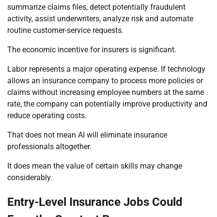
summarize claims files, detect potentially fraudulent
activity, assist underwriters, analyze risk and automate
routine customer-service requests.
The economic incentive for insurers is significant.
Labor represents a major operating expense. If technology
allows an insurance company to process more policies or
claims without increasing employee numbers at the same
rate, the company can potentially improve productivity and
reduce operating costs.
That does not mean AI will eliminate insurance
professionals altogether.
It does mean the value of certain skills may change
considerably.
Entry-Level Insurance Jobs Could