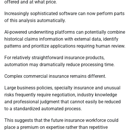
offered and at what price.
Increasingly sophisticated software can now perform parts
of this analysis automatically.
AI-powered underwriting platforms can potentially combine
historical claims information with external data, identify
patterns and prioritize applications requiring human review.
For relatively straightforward insurance products,
automation may dramatically reduce processing time.
Complex commercial insurance remains different.
Large business policies, specialty insurance and unusual
risks frequently require negotiation, industry knowledge
and professional judgment that cannot easily be reduced
to a standardized automated process.
This suggests that the future insurance workforce could
place a premium on expertise rather than repetitive