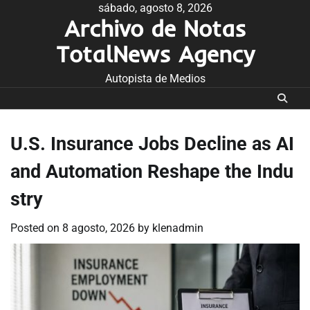
Skip
sábado, agosto 8, 2026
Archivo de Notas
to
content
TotalNews Agency
Autopista de Medios
U.S. Insurance Jobs Decline as AI
and Automation Reshape the Indu
stry
Posted on
8 agosto, 2026
by
klenadmin