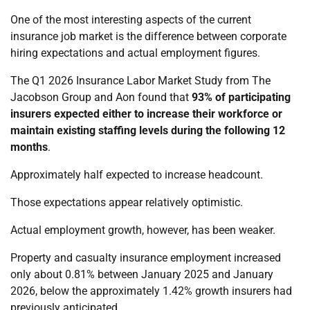
One of the most interesting aspects of the current
insurance job market is the difference between corporate
hiring expectations and actual employment figures.
The Q1 2026 Insurance Labor Market Study from The
Jacobson Group and Aon found that
93% of participating
insurers expected either to increase their workforce or
maintain existing staffing levels during the following 12
months
.
Approximately half expected to increase headcount.
Those expectations appear relatively optimistic.
Actual employment growth, however, has been weaker.
Property and casualty insurance employment increased
only about 0.81% between January 2025 and January
2026, below the approximately 1.42% growth insurers had
previously anticipated.