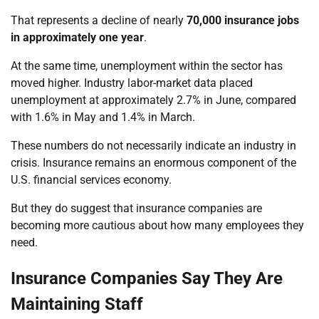
That represents a decline of nearly
70,000 insurance jobs
in approximately one year
.
At the same time, unemployment within the sector has
moved higher. Industry labor-market data placed
unemployment at approximately 2.7% in June, compared
with 1.6% in May and 1.4% in March.
These numbers do not necessarily indicate an industry in
crisis. Insurance remains an enormous component of the
U.S. financial services economy.
But they do suggest that insurance companies are
becoming more cautious about how many employees they
need.
Insurance Companies Say They Are
Maintaining Staff