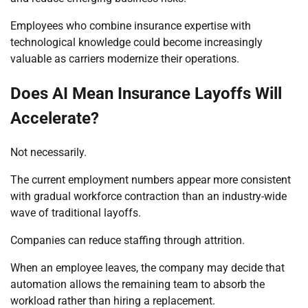
Employees who combine insurance expertise with
technological knowledge could become increasingly
valuable as carriers modernize their operations.
Does AI Mean Insurance Layoffs Will
Accelerate?
Not necessarily.
The current employment numbers appear more consistent
with gradual workforce contraction than an industry-wide
wave of traditional layoffs.
Companies can reduce staffing through attrition.
When an employee leaves, the company may decide that
automation allows the remaining team to absorb the
workload rather than hiring a replacement.