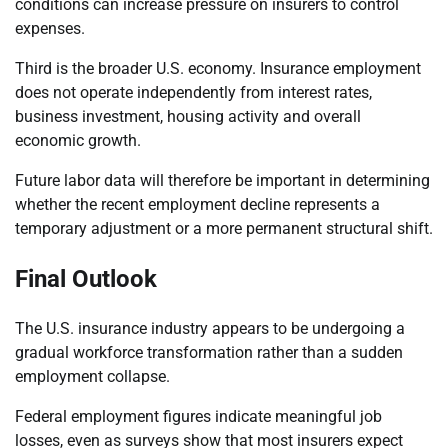
conditions can increase pressure on insurers to control
expenses.
Third is the broader U.S. economy. Insurance employment
does not operate independently from interest rates,
business investment, housing activity and overall
economic growth.
Future labor data will therefore be important in determining
whether the recent employment decline represents a
temporary adjustment or a more permanent structural shift.
Final Outlook
The U.S. insurance industry appears to be undergoing a
gradual workforce transformation rather than a sudden
employment collapse.
Federal employment figures indicate meaningful job
losses, even as surveys show that most insurers expect