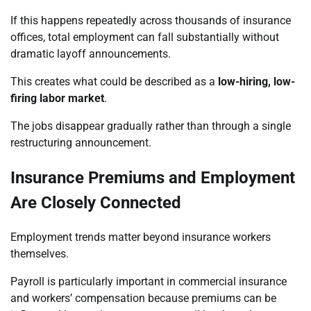
If this happens repeatedly across thousands of insurance
offices, total employment can fall substantially without
dramatic layoff announcements.
This creates what could be described as a
low-hiring, low-
firing labor market
.
The jobs disappear gradually rather than through a single
restructuring announcement.
Insurance Premiums and Employment
Are Closely Connected
Employment trends matter beyond insurance workers
themselves.
Payroll is particularly important in commercial insurance
and workers’ compensation because premiums can be