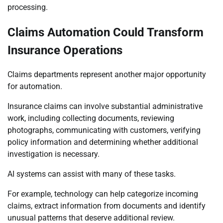
processing.
Claims Automation Could Transform
Insurance Operations
Claims departments represent another major opportunity
for automation.
Insurance claims can involve substantial administrative
work, including collecting documents, reviewing
photographs, communicating with customers, verifying
policy information and determining whether additional
investigation is necessary.
AI systems can assist with many of these tasks.
For example, technology can help categorize incoming
claims, extract information from documents and identify
unusual patterns that deserve additional review.