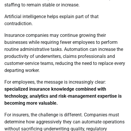
staffing to remain stable or increase.
Artificial intelligence helps explain part of that
contradiction.
Insurance companies may continue growing their
businesses while requiring fewer employees to perform
routine administrative tasks. Automation can increase the
productivity of underwriters, claims professionals and
customer-service teams, reducing the need to replace every
departing worker.
For employees, the message is increasingly clear:
specialized insurance knowledge combined with
technology, analytics and risk-management expertise is
becoming more valuable.
For insurers, the challenge is different. Companies must
determine how aggressively they can automate operations
without sacrificing underwriting quality, regulatory