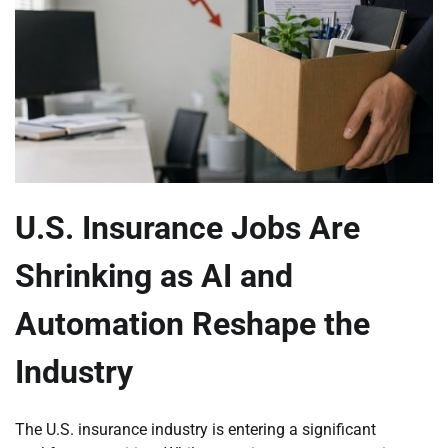
U.S. Insurance Jobs Are
Shrinking as AI and
Automation Reshape the
Industry
The U.S. insurance industry is entering a significant