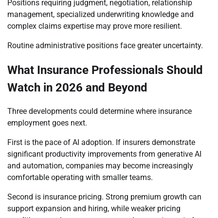
Positions requiring judgment, negotiation, relationship
management, specialized underwriting knowledge and
complex claims expertise may prove more resilient.
Routine administrative positions face greater uncertainty.
What Insurance Professionals Should
Watch in 2026 and Beyond
Three developments could determine where insurance
employment goes next.
First is the pace of AI adoption. If insurers demonstrate
significant productivity improvements from generative AI
and automation, companies may become increasingly
comfortable operating with smaller teams.
Second is insurance pricing. Strong premium growth can
support expansion and hiring, while weaker pricing