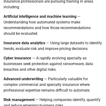
Insurance professionals are pursuing training in areas
including:
Artificial intelligence and machine learning
—
Understanding how automated systems make
recommendations and how those recommendations
should be evaluated.
Insurance data analytics
— Using large datasets to identify
trends, evaluate risk and improve pricing decisions.
Cyber insurance
— A rapidly evolving specialty as
businesses seek protection against ransomware, data
breaches and other digital risks.
Advanced underwriting
— Particularly valuable for
complex commercial and specialty insurance where
professional expertise remains difficult to automate.
Risk management
— Helping companies identify, quantify
and reduce emerging business risks.