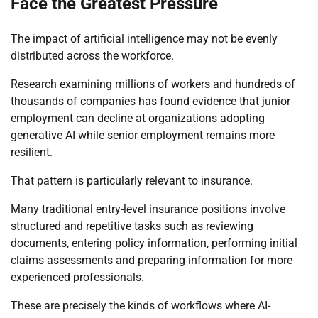
Face the Greatest Pressure
The impact of artificial intelligence may not be evenly
distributed across the workforce.
Research examining millions of workers and hundreds of
thousands of companies has found evidence that junior
employment can decline at organizations adopting
generative AI while senior employment remains more
resilient.
That pattern is particularly relevant to insurance.
Many traditional entry-level insurance positions involve
structured and repetitive tasks such as reviewing
documents, entering policy information, performing initial
claims assessments and preparing information for more
experienced professionals.
These are precisely the kinds of workflows where AI-