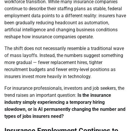
workforce transition. While many insurance companies
continue to describe their staffing plans as stable, federal
employment data points to a different reality: insurers have
been gradually reducing headcount as automation,
artificial intelligence and changing business conditions
reshape how insurance companies operate.
The shift does not necessarily resemble a traditional wave
of mass layoffs. Instead, the numbers suggest something
more gradual — fewer replacement hires, tighter
recruitment budgets and fewer entry-level positions as
insurers invest more heavily in technology.
For insurance professionals, investors and job seekers, the
trend raises an important question:
Is the insurance
industry simply experiencing a temporary hiring
slowdown, or is AI permanently changing the number and
types of jobs insurers need?
Insurance Employment Continues to