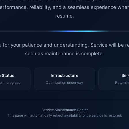
erformance, reliability, and a seamless experience whe
resume.
 for your patience and understanding. Service will be r
soon as maintenance is complete.
 Status
Infrastructure
Ser
 in progress
Optimization underway
Returnin
Service Maintenance Center
This page will automatically reflect availability once service is restored.