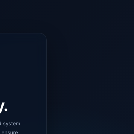
y.
d system
o ensure