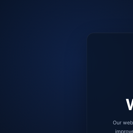
W
Our web
improve