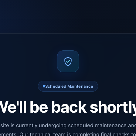
Scheduled Maintenance
e'll be back shortl
site is currently undergoing scheduled maintenance an
ments. Our technical team is completing final checks t