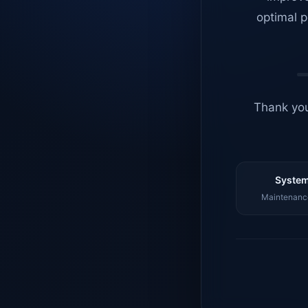
optimal p
Thank you
System
Maintenance