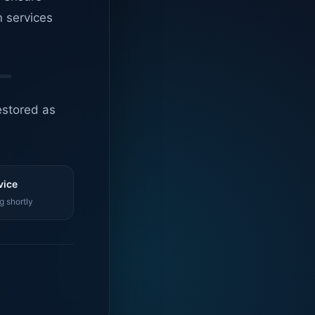
n services
estored as
vice
g shortly