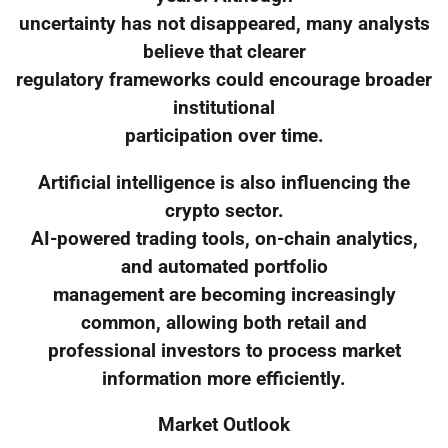
uncertainty has not disappeared, many analysts
believe that clearer
regulatory frameworks could encourage broader
institutional
participation over time.
Artificial intelligence is also influencing the
crypto sector.
AI-powered trading tools, on-chain analytics,
and automated portfolio
management are becoming increasingly
common, allowing both retail and
professional investors to process market
information more efficiently.
Market Outlook