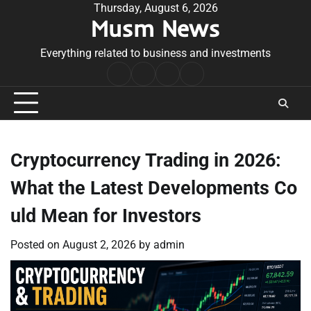
Skip
Thursday, August 6, 2026
Musm News
to
content
Everything related to business and investments
Home
Terms
Privacy
Contact
&
Policy
Us
Conditions
Cryptocurrency Trading in 2026:
What the Latest Developments Co
uld Mean for Investors
Posted on
August 2, 2026
by
admin