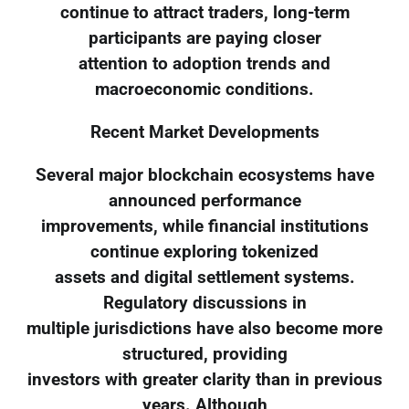
continue to attract traders, long-term
participants are paying closer
attention to adoption trends and
macroeconomic conditions.
Recent Market Developments
Several major blockchain ecosystems have
announced performance
improvements, while financial institutions
continue exploring tokenized
assets and digital settlement systems.
Regulatory discussions in
multiple jurisdictions have also become more
structured, providing
investors with greater clarity than in previous
years. Although