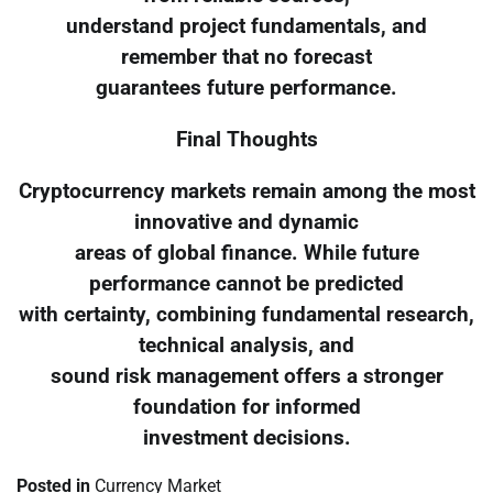
understand project fundamentals, and
remember that no forecast
guarantees future performance.
Final Thoughts
Cryptocurrency markets remain among the most
innovative and dynamic
areas of global finance. While future
performance cannot be predicted
with certainty, combining fundamental research,
technical analysis, and
sound risk management offers a stronger
foundation for informed
investment decisions.
Posted in
Currency Market