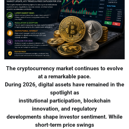
The cryptocurrency market continues to evolve
at a remarkable pace.
During 2026, digital assets have remained in the
spotlight as
institutional participation, blockchain
innovation, and regulatory
developments shape investor sentiment. While
short-term price swings