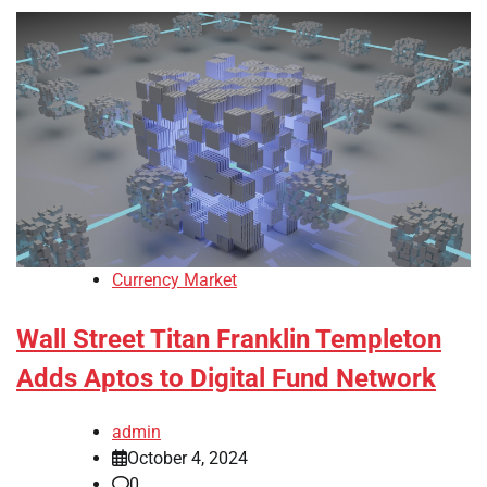
Currency Market
Wall Street Titan Franklin Templeton
Adds Aptos to Digital Fund Network
admin
October 4, 2024
0