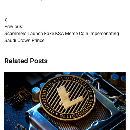
Post
Previous:
navigation
Scammers Launch Fake KSA Meme Coin Impersonating
Saudi Crown Prince
Related Posts