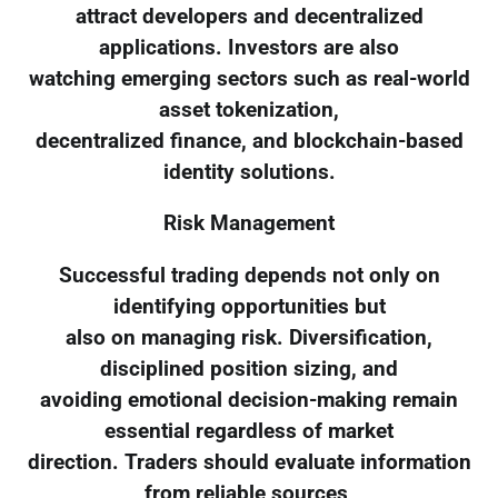
attract developers and decentralized
applications. Investors are also
watching emerging sectors such as real-world
asset tokenization,
decentralized finance, and blockchain-based
identity solutions.
Risk Management
Successful trading depends not only on
identifying opportunities but
also on managing risk. Diversification,
disciplined position sizing, and
avoiding emotional decision-making remain
essential regardless of market
direction. Traders should evaluate information
from reliable sources,