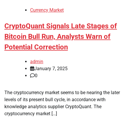
Currency Market
CryptoQuant Signals Late Stages of
Bitcoin Bull Run, Analysts Warn of
Potential Correction
admin
January 7, 2025
0
The cryptocurrency market seems to be nearing the later
levels of its present bull cycle, in accordance with
knowledge analytics supplier CryptoQuant. The
cryptocurrency market […]