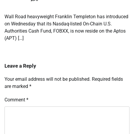
Wall Road heavyweight Franklin Templeton has introduced
on Wednesday that its Nasdaq-listed On-Chain U.S.
Authorities Cash Fund, FOBXX, is now reside on the Aptos
(APT) […]
Leave a Reply
Your email address will not be published.
Required fields
are marked
*
Comment
*