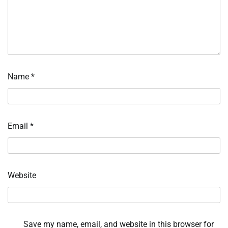
Name
*
Email
*
Website
Save my name, email, and website in this browser for