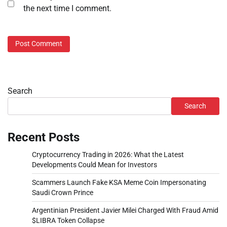
the next time I comment.
Search
Search
Recent Posts
Cryptocurrency Trading in 2026: What the Latest
Developments Could Mean for Investors
Scammers Launch Fake KSA Meme Coin Impersonating
Saudi Crown Prince
Argentinian President Javier Milei Charged With Fraud Amid
$LIBRA Token Collapse