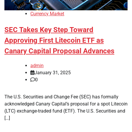
Currency Market
SEC Takes Key Step Toward
Approving First Litecoin ETF as
Canary Capital Proposal Advances
admin
January 31, 2025
0
The U.S. Securities and Change Fee (SEC) has formally
acknowledged Canary Capital’s proposal for a spot Litecoin
(LTC) exchange-traded fund (ETF). The U.S. Securities and
[…]