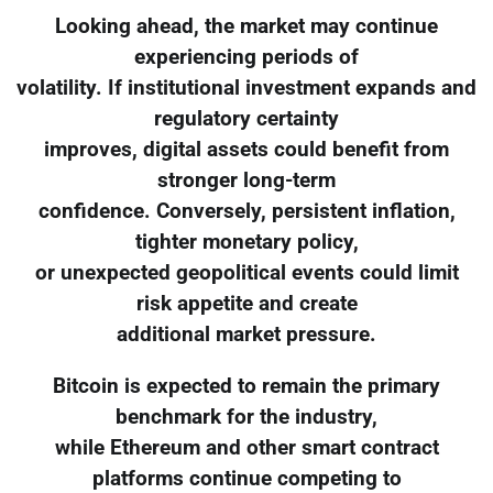
Looking ahead, the market may continue
experiencing periods of
volatility. If institutional investment expands and
regulatory certainty
improves, digital assets could benefit from
stronger long-term
confidence. Conversely, persistent inflation,
tighter monetary policy,
or unexpected geopolitical events could limit
risk appetite and create
additional market pressure.
Bitcoin is expected to remain the primary
benchmark for the industry,
while Ethereum and other smart contract
platforms continue competing to