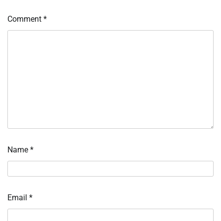
Comment
*
Name
*
Email
*