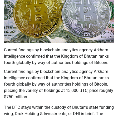
Current findings by blockchain analytics agency Arkham
Intelligence confirmed that the Kingdom of Bhutan ranks
fourth globally by way of authorities holdings of Bitcoin.
Current findings by blockchain analytics agency Arkham
Intelligence confirmed that the Kingdom of Bhutan ranks
fourth globally by way of authorities holdings of Bitcoin,
placing the variety of holdings at 13,000 BTC, price roughly
$750 million.
The BTC stays within the custody of Bhutan’s state funding
wing, Druk Holding & Investments, or DHI in brief. The