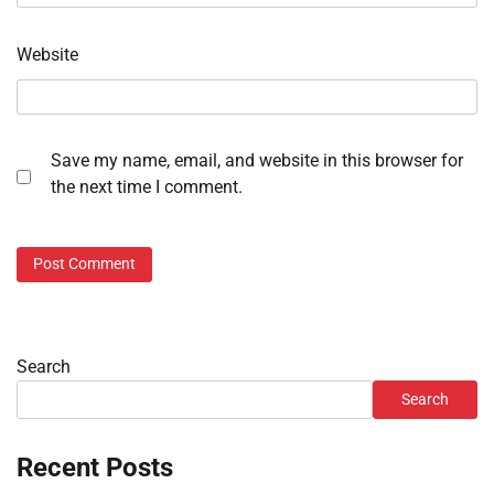
Website
Save my name, email, and website in this browser for
the next time I comment.
Search
Search
Recent Posts