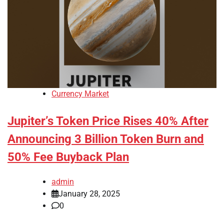
Currency Market
Jupiter’s Token Price Rises 40% After
Announcing 3 Billion Token Burn and
50% Fee Buyback Plan
admin
January 28, 2025
0