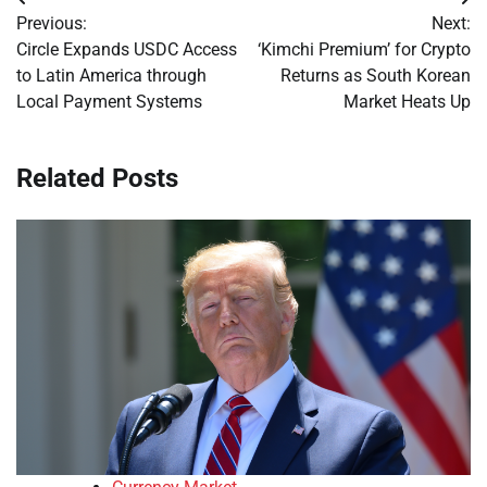
Post
Previous:
Next:
navigation
Circle Expands USDC Access
‘Kimchi Premium’ for Crypto
to Latin America through
Returns as South Korean
Local Payment Systems
Market Heats Up
Related Posts