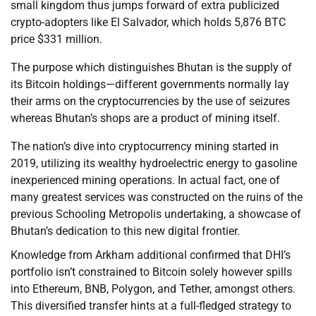
small kingdom thus jumps forward of extra publicized
crypto-adopters like El Salvador, which holds 5,876 BTC
price $331 million.
The purpose which distinguishes Bhutan is the supply of
its Bitcoin holdings—different governments normally lay
their arms on the cryptocurrencies by the use of seizures
whereas Bhutan’s shops are a product of mining itself.
The nation’s dive into cryptocurrency mining started in
2019, utilizing its wealthy hydroelectric energy to gasoline
inexperienced mining operations. In actual fact, one of
many greatest services was constructed on the ruins of the
previous Schooling Metropolis undertaking, a showcase of
Bhutan’s dedication to this new digital frontier.
Knowledge from Arkham additional confirmed that DHI’s
portfolio isn’t constrained to Bitcoin solely however spills
into Ethereum, BNB, Polygon, and Tether, amongst others.
This diversified transfer hints at a full-fledged strategy to