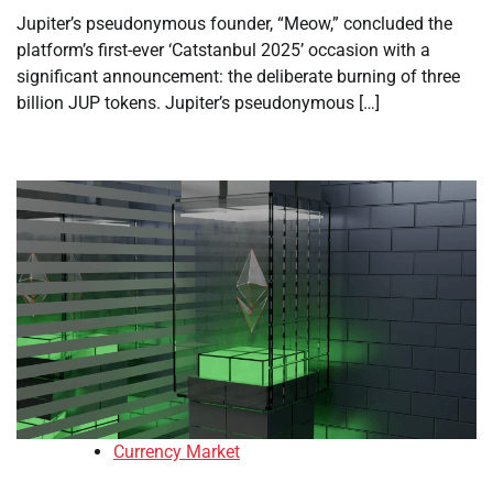
Jupiter’s pseudonymous founder, “Meow,” concluded the
platform’s first-ever ‘Catstanbul 2025’ occasion with a
significant announcement: the deliberate burning of three
billion JUP tokens. Jupiter’s pseudonymous […]
Currency Market