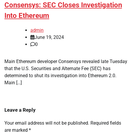
Consensys: SEC Closes Investigation
Into Ethereum
admin
June 19, 2024
0
Main Ethereum developer Consensys revealed late Tuesday
that the U.S. Securities and Alternate Fee (SEC) has
determined to shut its investigation into Ethereum 2.0.
Main […]
Leave a Reply
Your email address will not be published.
Required fields
are marked
*