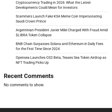
Cryptocurrency Trading in 2026: What the Latest
Developments Could Mean for Investors
Scammers Launch Fake KSA Meme Coin Impersonating
Saudi Crown Prince
Argentinian President Javier Milei Charged With Fraud Amid
$LIBRA Token Collapse
BNB Chain Surpasses Solana and Ethereum in Daily Fees
for the First Time Since 2024
Opensea Launches OS2 Beta, Teases Sea Token Airdrop as
NFT Trading Picks Up
Recent Comments
No comments to show.