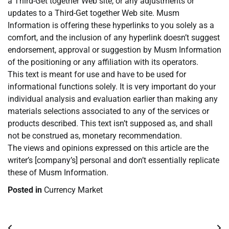
a Third-Get together Web site, or any adjustments or
updates to a Third-Get together Web site. Musm
Information is offering these hyperlinks to you solely as a
comfort, and the inclusion of any hyperlink doesn’t suggest
endorsement, approval or suggestion by Musm Information
of the positioning or any affiliation with its operators.
This text is meant for use and have to be used for
informational functions solely. It is very important do your
individual analysis and evaluation earlier than making any
materials selections associated to any of the services or
products described. This text isn’t supposed as, and shall
not be construed as, monetary recommendation.
The views and opinions expressed on this article are the
writer’s [company’s] personal and don’t essentially replicate
these of Musm Information.
Posted in
Currency Market