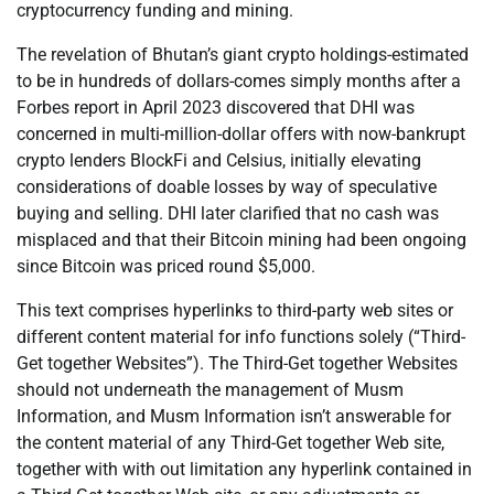
cryptocurrency funding and mining.
The revelation of Bhutan’s giant crypto holdings-estimated
to be in hundreds of dollars-comes simply months after a
Forbes report in April 2023 discovered that DHI was
concerned in multi-million-dollar offers with now-bankrupt
crypto lenders BlockFi and Celsius, initially elevating
considerations of doable losses by way of speculative
buying and selling. DHI later clarified that no cash was
misplaced and that their Bitcoin mining had been ongoing
since Bitcoin was priced round $5,000.
This text comprises hyperlinks to third-party web sites or
different content material for info functions solely (“Third-
Get together Websites”). The Third-Get together Websites
should not underneath the management of Musm
Information, and Musm Information isn’t answerable for
the content material of any Third-Get together Web site,
together with with out limitation any hyperlink contained in