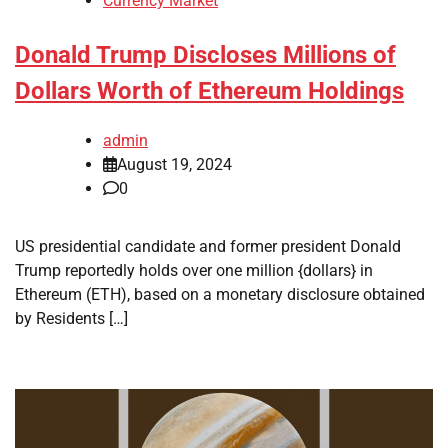
Currency Market
Donald Trump Discloses Millions of
Dollars Worth of Ethereum Holdings
admin
August 19, 2024
0
US presidential candidate and former president Donald
Trump reportedly holds over one million {dollars} in
Ethereum (ETH), based on a monetary disclosure obtained
by Residents […]