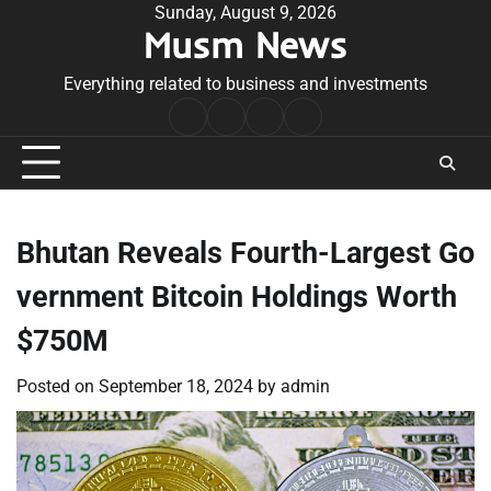
Skip
Sunday, August 9, 2026
Musm News
to
content
Everything related to business and investments
Home
Terms
Privacy
Contact
&
Policy
Us
Conditions
Bhutan Reveals Fourth-Largest Go
vernment Bitcoin Holdings Worth
$750M
Posted on
September 18, 2024
by
admin