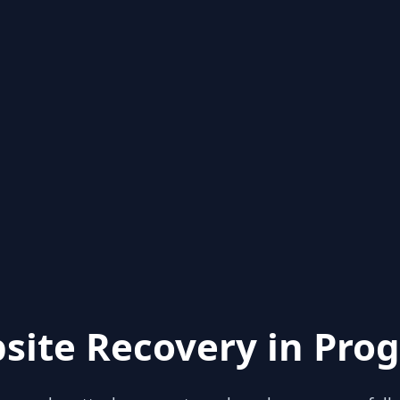
site Recovery in Prog