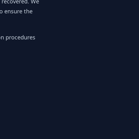
y recovered. We
to ensure the
ion procedures