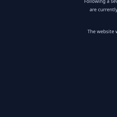
Following a se
are currentl
The website w