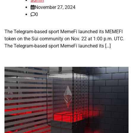
admin
November 27, 2024
0
The Telegram-based sport MemeFi launched its MEMEFI
token on the Sui community on Nov. 22 at 1:00 p.m. UTC.
The Telegram-based sport MemeFi launched its […]