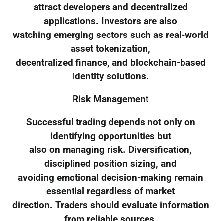
attract developers and decentralized
applications. Investors are also
watching emerging sectors such as real-world
asset tokenization,
decentralized finance, and blockchain-based
identity solutions.
Risk Management
Successful trading depends not only on
identifying opportunities but
also on managing risk. Diversification,
disciplined position sizing, and
avoiding emotional decision-making remain
essential regardless of market
direction. Traders should evaluate information
from reliable sources,