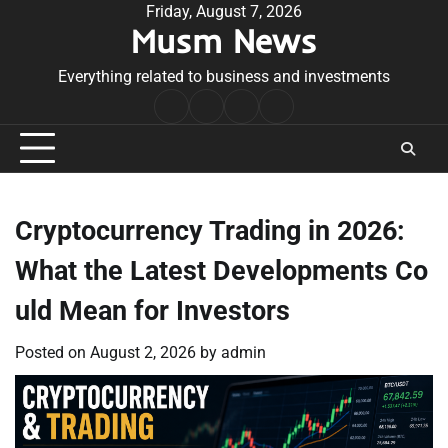
Skip
Friday, August 7, 2026
Musm News
to
content
Everything related to business and investments
Home
Terms
Privacy
Contact
&
Policy
Us
Conditions
Cryptocurrency Trading in 2026:
What the Latest Developments Co
uld Mean for Investors
Posted on
August 2, 2026
by
admin