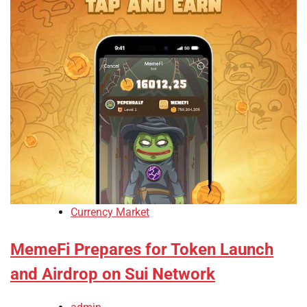
Currency Market
MemeFi Prepares for Token Launch
and Airdrop on Sui Network