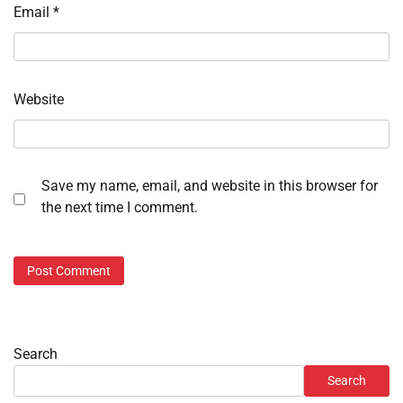
Email
*
Website
Save my name, email, and website in this browser for
the next time I comment.
Search
Search