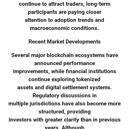
continue to attract traders, long-term
participants are paying closer
attention to adoption trends and
macroeconomic conditions.
Recent Market Developments
Several major blockchain ecosystems have
announced performance
improvements, while financial institutions
continue exploring tokenized
assets and digital settlement systems.
Regulatory discussions in
multiple jurisdictions have also become more
structured, providing
investors with greater clarity than in previous
years. Although