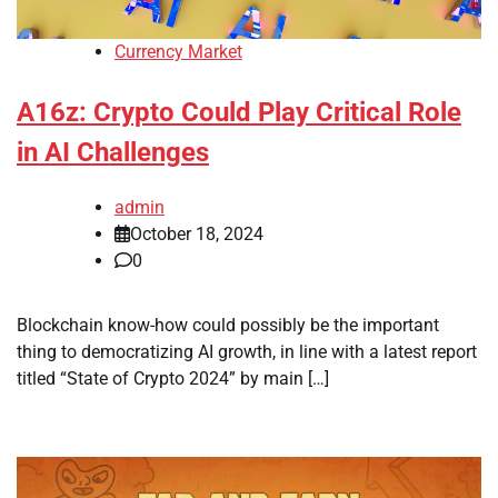
Currency Market
A16z: Crypto Could Play Critical Role
in AI Challenges
admin
October 18, 2024
0
Blockchain know-how could possibly be the important
thing to democratizing AI growth, in line with a latest report
titled “State of Crypto 2024” by main […]