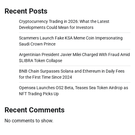
Recent Posts
Cryptocurrency Trading in 2026: What the Latest
Developments Could Mean for Investors
Scammers Launch Fake KSA Meme Coin Impersonating
Saudi Crown Prince
Argentinian President Javier Milei Charged With Fraud Amid
$LIBRA Token Collapse
BNB Chain Surpasses Solana and Ethereum in Daily Fees
for the First Time Since 2024
Opensea Launches OS2 Beta, Teases Sea Token Airdrop as
NFT Trading Picks Up
Recent Comments
No comments to show.