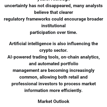
uncertainty has not disappeared, many analysts
believe that clearer
regulatory frameworks could encourage broader
institutional
participation over time.
Artificial intelligence is also influencing the
crypto sector.
AI-powered trading tools, on-chain analytics,
and automated portfolio
management are becoming increasingly
common, allowing both retail and
professional investors to process market
information more efficiently.
Market Outlook