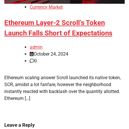
Currency Market
Ethereum Layer-2 Scroll’s Token
Launch Falls Short of Expectations
admin
October 24, 2024
0
Ethereum scaling answer Scroll launched its native token,
SCR, amidst a lot fanfare, however the neighborhood
instantly reacted with backlash over the quantity allotted.
Ethereum […]
Leave a Reply