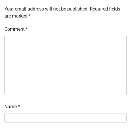
Your email address will not be published.
Required fields
are marked
*
Comment
*
Name
*