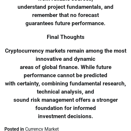
understand project fundamentals, and
remember that no forecast
guarantees future performance.
Final Thoughts
Cryptocurrency markets remain among the most
innovative and dynamic
areas of global finance. While future
performance cannot be predicted
with certainty, combining fundamental research,
technical analysis, and
sound risk management offers a stronger
foundation for informed
investment decisions.
Posted in
Currency Market