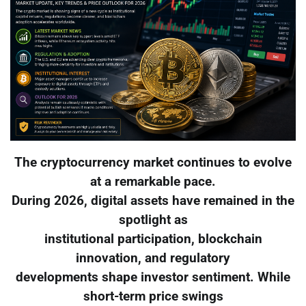
The cryptocurrency market continues to evolve
at a remarkable pace.
During 2026, digital assets have remained in the
spotlight as
institutional participation, blockchain
innovation, and regulatory
developments shape investor sentiment. While
short-term price swings