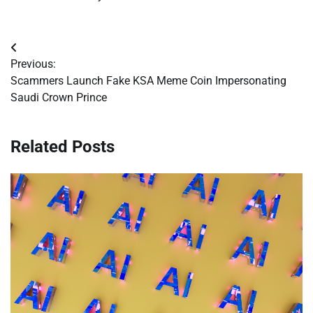
Post
Previous:
navigation
Scammers Launch Fake KSA Meme Coin Impersonating
Saudi Crown Prince
Related Posts