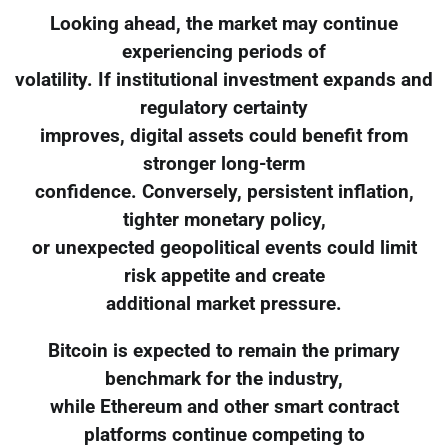
Looking ahead, the market may continue
experiencing periods of
volatility. If institutional investment expands and
regulatory certainty
improves, digital assets could benefit from
stronger long-term
confidence. Conversely, persistent inflation,
tighter monetary policy,
or unexpected geopolitical events could limit
risk appetite and create
additional market pressure.
Bitcoin is expected to remain the primary
benchmark for the industry,
while Ethereum and other smart contract
platforms continue competing to