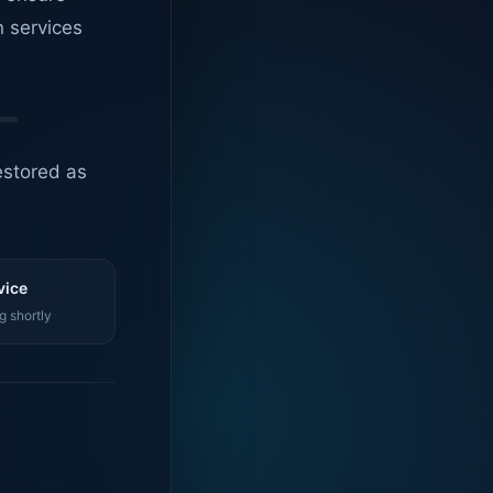
n services
estored as
vice
g shortly