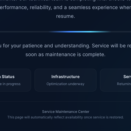
erformance, reliability, and a seamless experience whe
resume.
 for your patience and understanding. Service will be r
soon as maintenance is complete.
 Status
Infrastructure
Ser
 in progress
Optimization underway
Returnin
Service Maintenance Center
This page will automatically reflect availability once service is restored.