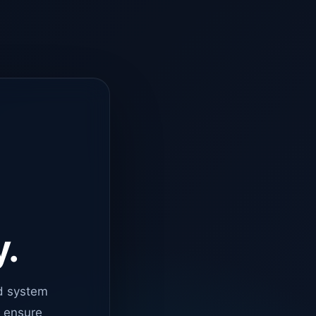
y.
d system
o ensure