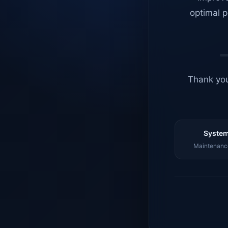
optimal p
Thank you
System
Maintenance