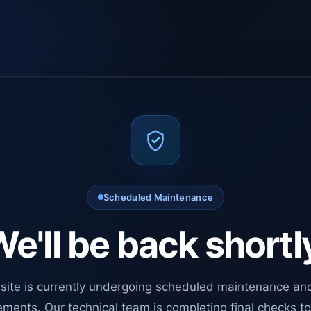
Scheduled Maintenance
e'll be back shortl
site is currently undergoing scheduled maintenance an
ments. Our technical team is completing final checks t