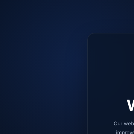
W
Our web
improve