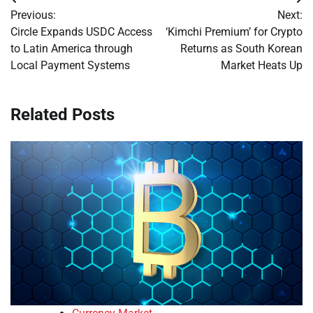
Post
Previous:
Next:
navigation
Circle Expands USDC Access
‘Kimchi Premium’ for Crypto
to Latin America through
Returns as South Korean
Local Payment Systems
Market Heats Up
Related Posts