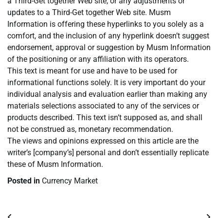
a Third-Get together Web site, or any adjustments or
updates to a Third-Get together Web site. Musm
Information is offering these hyperlinks to you solely as a
comfort, and the inclusion of any hyperlink doesn’t suggest
endorsement, approval or suggestion by Musm Information
of the positioning or any affiliation with its operators.
This text is meant for use and have to be used for
informational functions solely. It is very important do your
individual analysis and evaluation earlier than making any
materials selections associated to any of the services or
products described. This text isn’t supposed as, and shall
not be construed as, monetary recommendation.
The views and opinions expressed on this article are the
writer’s [company’s] personal and don’t essentially replicate
these of Musm Information.
Posted in
Currency Market