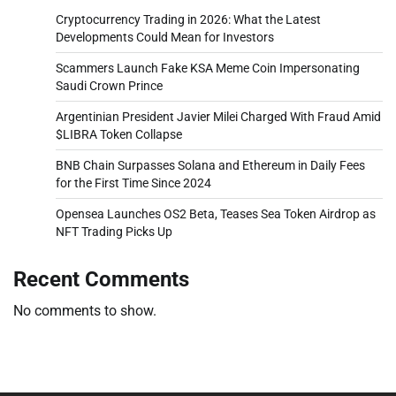
Cryptocurrency Trading in 2026: What the Latest
Developments Could Mean for Investors
Scammers Launch Fake KSA Meme Coin Impersonating
Saudi Crown Prince
Argentinian President Javier Milei Charged With Fraud Amid
$LIBRA Token Collapse
BNB Chain Surpasses Solana and Ethereum in Daily Fees
for the First Time Since 2024
Opensea Launches OS2 Beta, Teases Sea Token Airdrop as
NFT Trading Picks Up
Recent Comments
No comments to show.