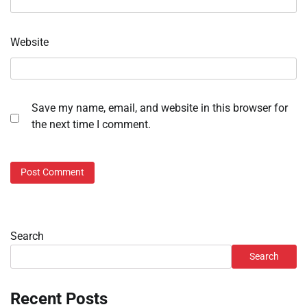
Website
Save my name, email, and website in this browser for
the next time I comment.
Search
Search
Recent Posts