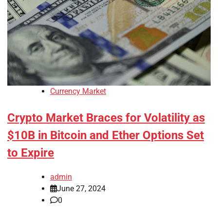
Currency Market
Crypto Market Braces for Volatility as
$10B in Bitcoin and Ether Options Set
to Expire
admin
June 27, 2024
0