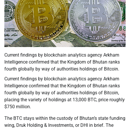
Current findings by blockchain analytics agency Arkham
Intelligence confirmed that the Kingdom of Bhutan ranks
fourth globally by way of authorities holdings of Bitcoin.
Current findings by blockchain analytics agency Arkham
Intelligence confirmed that the Kingdom of Bhutan ranks
fourth globally by way of authorities holdings of Bitcoin,
placing the variety of holdings at 13,000 BTC, price roughly
$750 million.
The BTC stays within the custody of Bhutan’s state funding
wing, Druk Holding & Investments, or DHI in brief. The