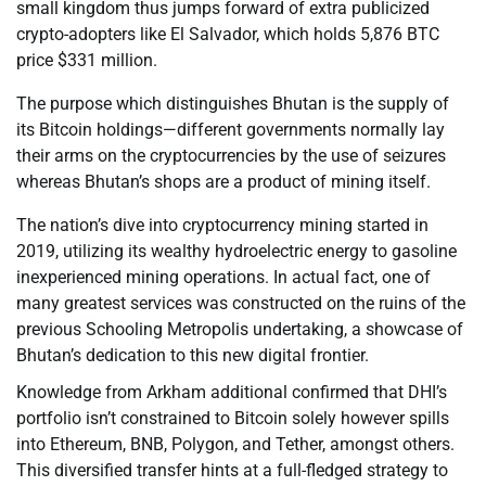
small kingdom thus jumps forward of extra publicized
crypto-adopters like El Salvador, which holds 5,876 BTC
price $331 million.
The purpose which distinguishes Bhutan is the supply of
its Bitcoin holdings—different governments normally lay
their arms on the cryptocurrencies by the use of seizures
whereas Bhutan’s shops are a product of mining itself.
The nation’s dive into cryptocurrency mining started in
2019, utilizing its wealthy hydroelectric energy to gasoline
inexperienced mining operations. In actual fact, one of
many greatest services was constructed on the ruins of the
previous Schooling Metropolis undertaking, a showcase of
Bhutan’s dedication to this new digital frontier.
Knowledge from Arkham additional confirmed that DHI’s
portfolio isn’t constrained to Bitcoin solely however spills
into Ethereum, BNB, Polygon, and Tether, amongst others.
This diversified transfer hints at a full-fledged strategy to