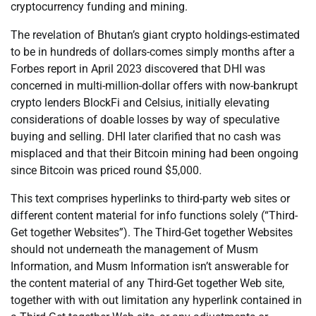
cryptocurrency funding and mining.
The revelation of Bhutan’s giant crypto holdings-estimated
to be in hundreds of dollars-comes simply months after a
Forbes report in April 2023 discovered that DHI was
concerned in multi-million-dollar offers with now-bankrupt
crypto lenders BlockFi and Celsius, initially elevating
considerations of doable losses by way of speculative
buying and selling. DHI later clarified that no cash was
misplaced and that their Bitcoin mining had been ongoing
since Bitcoin was priced round $5,000.
This text comprises hyperlinks to third-party web sites or
different content material for info functions solely (“Third-
Get together Websites”). The Third-Get together Websites
should not underneath the management of Musm
Information, and Musm Information isn’t answerable for
the content material of any Third-Get together Web site,
together with with out limitation any hyperlink contained in