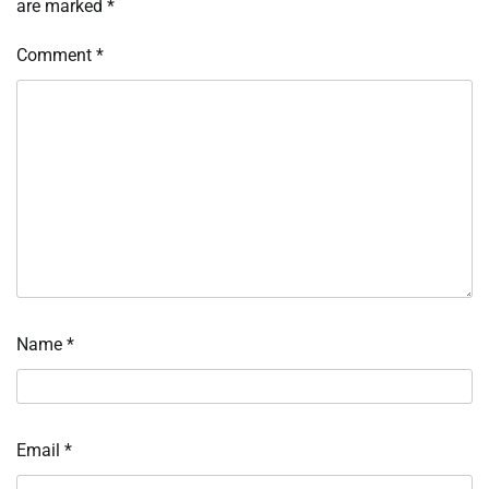
are marked
*
Comment
*
Name
*
Email
*