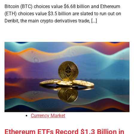
Bitcoin (BTC) choices value $6.68 billion and Ethereum
(ETH) choices value $3.5 billion are slated to run out on
Deribit, the main crypto derivatives trade, […]
Currency Market
Ethereum ETFs Record $1.3 Billion in