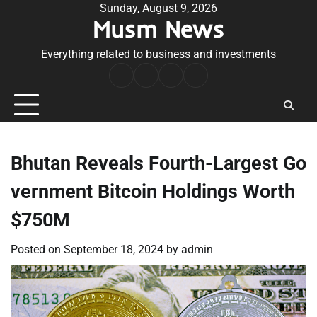
Skip
Sunday, August 9, 2026
Musm News
to
content
Everything related to business and investments
Home
Terms
Privacy
Contact
&
Policy
Us
Conditions
Bhutan Reveals Fourth-Largest Go
vernment Bitcoin Holdings Worth
$750M
Posted on
September 18, 2024
by
admin