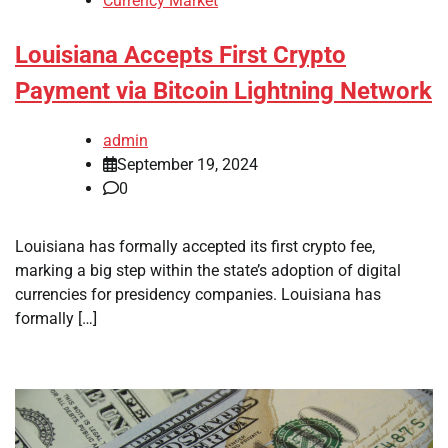
Currency Market
Louisiana Accepts First Crypto
Payment via Bitcoin Lightning Network
admin
September 19, 2024
0
Louisiana has formally accepted its first crypto fee,
marking a big step within the state’s adoption of digital
currencies for presidency companies. Louisiana has
formally […]