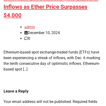
Inflows as Ether Price Surpasses
$4,000
admin
December 10, 2024
0
Ethereum-based spot exchange-traded funds (ETFs) have
been experiencing a streak of inflows, with Dec. 6 marking
the tenth consecutive day of optimistic inflows. Ethereum-
based spot […]
Leave a Reply
Your email address will not be published.
Required fields