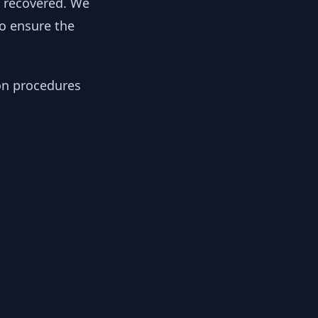
y recovered. We
to ensure the
ion procedures