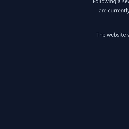
Following a se
are currentl
The website w