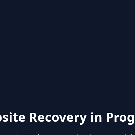
site Recovery in Prog