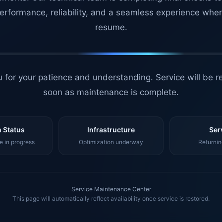
erformance, reliability, and a seamless experience whe
resume.
 for your patience and understanding. Service will be r
soon as maintenance is complete.
 Status
Infrastructure
Ser
 in progress
Optimization underway
Returnin
Service Maintenance Center
This page will automatically reflect availability once service is restored.