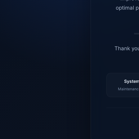
optimal p
Thank you
System
Maintenance