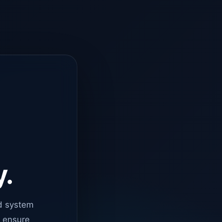
y.
d system
o ensure