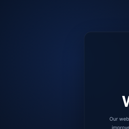
W
Our web
improve