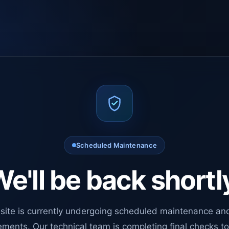
Scheduled Maintenance
e'll be back shortl
site is currently undergoing scheduled maintenance an
ments. Our technical team is completing final checks t