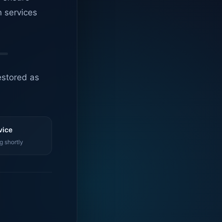
n services
estored as
vice
g shortly