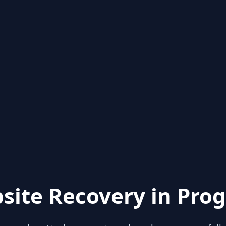
site Recovery in Prog