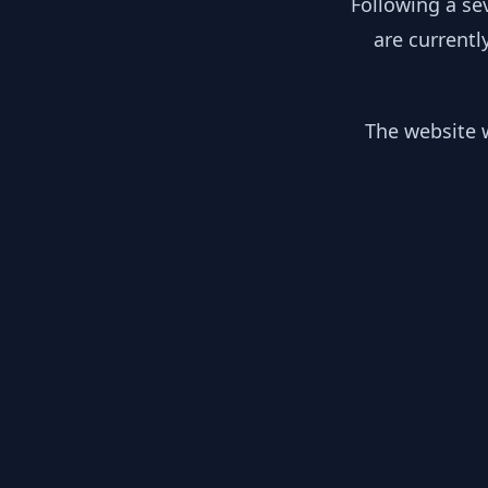
Following a se
are currentl
The website w