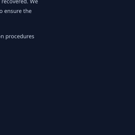
y recovered. We
to ensure the
ion procedures